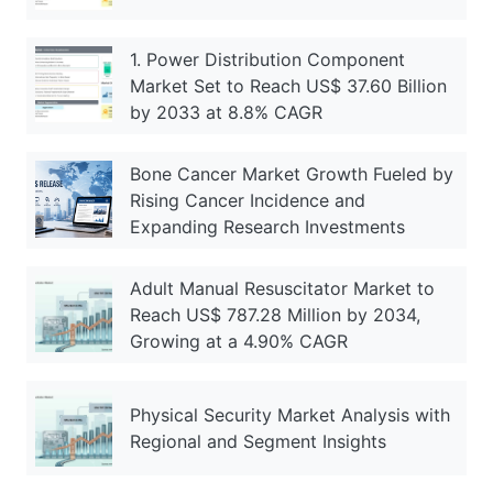
1. Power Distribution Component
Market Set to Reach US$ 37.60 Billion
by 2033 at 8.8% CAGR
Bone Cancer Market Growth Fueled by
Rising Cancer Incidence and
Expanding Research Investments
Adult Manual Resuscitator Market to
Reach US$ 787.28 Million by 2034,
Growing at a 4.90% CAGR
Physical Security Market Analysis with
Regional and Segment Insights