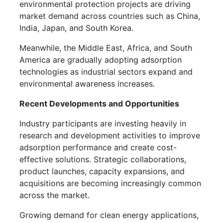
environmental protection projects are driving
market demand across countries such as China,
India, Japan, and South Korea.
Meanwhile, the Middle East, Africa, and South
America are gradually adopting adsorption
technologies as industrial sectors expand and
environmental awareness increases.
Recent Developments and Opportunities
Industry participants are investing heavily in
research and development activities to improve
adsorption performance and create cost-
effective solutions. Strategic collaborations,
product launches, capacity expansions, and
acquisitions are becoming increasingly common
across the market.
Growing demand for clean energy applications,