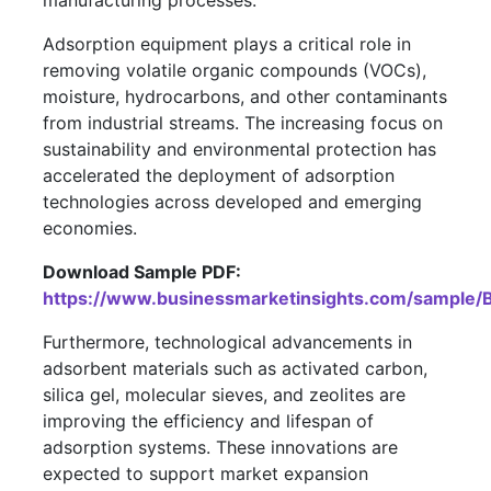
manufacturing processes.
Adsorption equipment plays a critical role in
removing volatile organic compounds (VOCs),
moisture, hydrocarbons, and other contaminants
from industrial streams. The increasing focus on
sustainability and environmental protection has
accelerated the deployment of adsorption
technologies across developed and emerging
economies.
Download Sample PDF:
https://www.businessmarketinsights.com/sampl
Furthermore, technological advancements in
adsorbent materials such as activated carbon,
silica gel, molecular sieves, and zeolites are
improving the efficiency and lifespan of
adsorption systems. These innovations are
expected to support market expansion