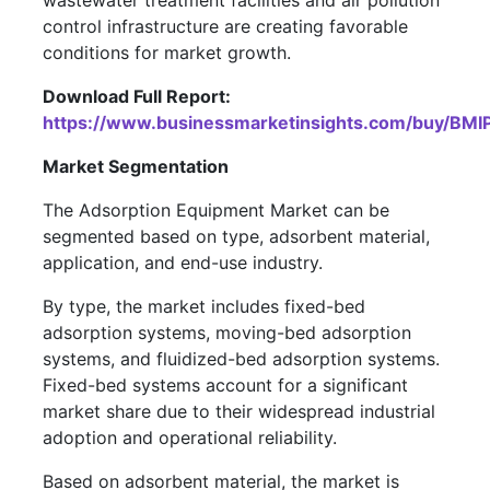
wastewater treatment facilities and air pollution
control infrastructure are creating favorable
conditions for market growth.
Download Full Report:
https://www.businessmarketinsights.com/buy/B
Market Segmentation
The Adsorption Equipment Market can be
segmented based on type, adsorbent material,
application, and end-use industry.
By type, the market includes fixed-bed
adsorption systems, moving-bed adsorption
systems, and fluidized-bed adsorption systems.
Fixed-bed systems account for a significant
market share due to their widespread industrial
adoption and operational reliability.
Based on adsorbent material, the market is