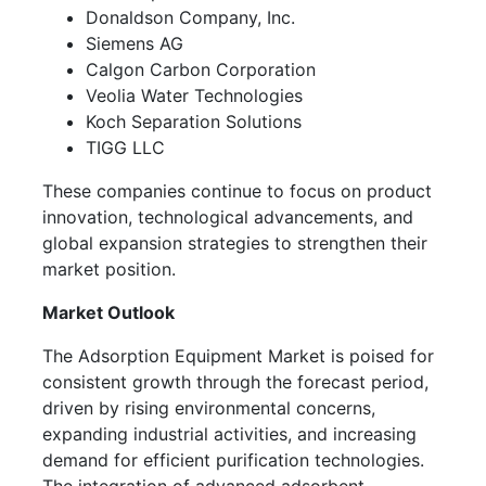
Donaldson Company, Inc.
Siemens AG
Calgon Carbon Corporation
Veolia Water Technologies
Koch Separation Solutions
TIGG LLC
These companies continue to focus on product
innovation, technological advancements, and
global expansion strategies to strengthen their
market position.
Market Outlook
The Adsorption Equipment Market is poised for
consistent growth through the forecast period,
driven by rising environmental concerns,
expanding industrial activities, and increasing
demand for efficient purification technologies.