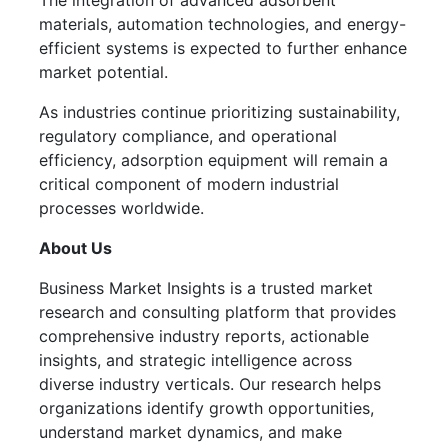
The integration of advanced adsorbent
materials, automation technologies, and energy-
efficient systems is expected to further enhance
market potential.
As industries continue prioritizing sustainability,
regulatory compliance, and operational
efficiency, adsorption equipment will remain a
critical component of modern industrial
processes worldwide.
About Us
Business Market Insights is a trusted market
research and consulting platform that provides
comprehensive industry reports, actionable
insights, and strategic intelligence across
diverse industry verticals. Our research helps
organizations identify growth opportunities,
understand market dynamics, and make