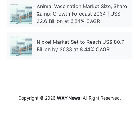
Animal Vaccination Market Size, Share
&amp; Growth Forecast 2034 | US$
22.6 Billion at 6.84% CAGR
Nickel Market Set to Reach US$ 80.7
Billion by 2033 at 8.44% CAGR
Copyright © 2026
WXY News
. All Right Reserved.