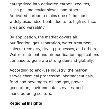
categorized into activated carbon, zeolites,
silica gel, molecular sieves, and others.
Activated carbon remains one of the most
widely used adsorbents due to its high surface
area and versatility.
By application, the market covers air
purification, gas separation, water treatment,
solvent recovery, drying processes, and others.
Water treatment and air purification applications
continue to generate strong demand globally.
According to end-use industry, the market
serves chemical processing, pharmaceuticals,
food and beverages, oil and gas, power
generation, environmental services, and
manufacturing sectors.
Regional Insights