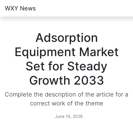
WXY News
Adsorption
Equipment Market
Set for Steady
Growth 2033
Complete the description of the article for a
correct work of the theme
June 19, 2026