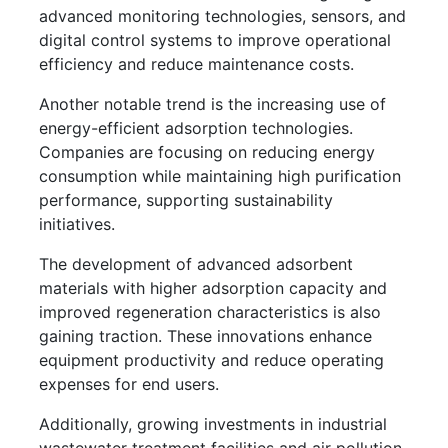
advanced monitoring technologies, sensors, and
digital control systems to improve operational
efficiency and reduce maintenance costs.
Another notable trend is the increasing use of
energy-efficient adsorption technologies.
Companies are focusing on reducing energy
consumption while maintaining high purification
performance, supporting sustainability
initiatives.
The development of advanced adsorbent
materials with higher adsorption capacity and
improved regeneration characteristics is also
gaining traction. These innovations enhance
equipment productivity and reduce operating
expenses for end users.
Additionally, growing investments in industrial