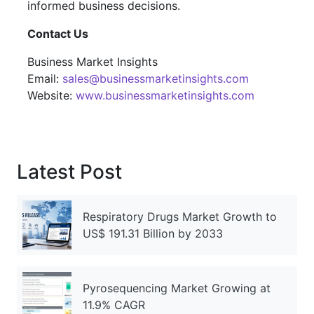
informed business decisions.
Contact Us
Business Market Insights
Email:
sales@businessmarketinsights.com
Website:
www.businessmarketinsights.com
Latest Post
Respiratory Drugs Market Growth to
US$ 191.31 Billion by 2033
Pyrosequencing Market Growing at
11.9% CAGR