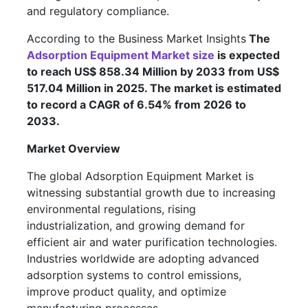
and regulatory compliance.
According to the Business Market Insights
The
Adsorption Equipment Market size
is expected
to reach US$ 858.34 Million by 2033 from US$
517.04 Million in 2025. The market is estimated
to record a CAGR of 6.54% from 2026 to
2033.
Market Overview
The global Adsorption Equipment Market is
witnessing substantial growth due to increasing
environmental regulations, rising
industrialization, and growing demand for
efficient air and water purification technologies.
Industries worldwide are adopting advanced
adsorption systems to control emissions,
improve product quality, and optimize