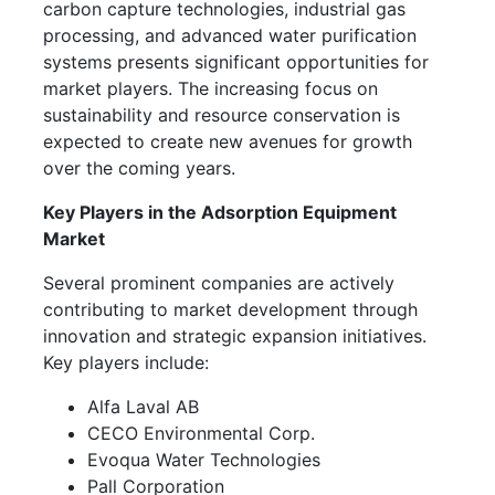
carbon capture technologies, industrial gas
processing, and advanced water purification
systems presents significant opportunities for
market players. The increasing focus on
sustainability and resource conservation is
expected to create new avenues for growth
over the coming years.
Key Players in the Adsorption Equipment
Market
Several prominent companies are actively
contributing to market development through
innovation and strategic expansion initiatives.
Key players include:
Alfa Laval AB
CECO Environmental Corp.
Evoqua Water Technologies
Pall Corporation