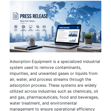
Adsorption Equipment is a specialized industrial
system used to remove contaminants,
impurities, and unwanted gases or liquids from
air, water, and process streams through the
adsorption process. These systems are widely
utilized across industries such as chemicals, oil
and gas, pharmaceuticals, food and beverages,
water treatment, and environmental
management to ensure operational efficiency