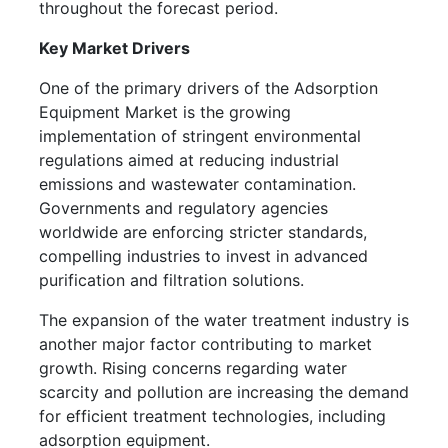
throughout the forecast period.
Key Market Drivers
One of the primary drivers of the Adsorption
Equipment Market is the growing
implementation of stringent environmental
regulations aimed at reducing industrial
emissions and wastewater contamination.
Governments and regulatory agencies
worldwide are enforcing stricter standards,
compelling industries to invest in advanced
purification and filtration solutions.
The expansion of the water treatment industry is
another major factor contributing to market
growth. Rising concerns regarding water
scarcity and pollution are increasing the demand
for efficient treatment technologies, including
adsorption equipment.