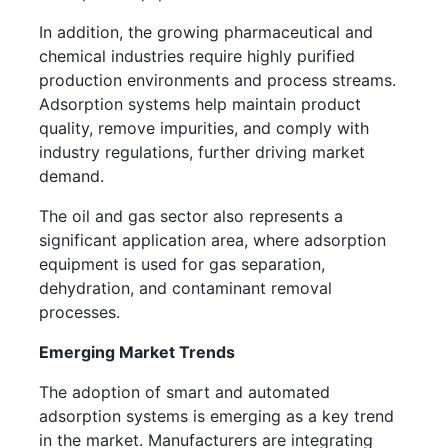
In addition, the growing pharmaceutical and
chemical industries require highly purified
production environments and process streams.
Adsorption systems help maintain product
quality, remove impurities, and comply with
industry regulations, further driving market
demand.
The oil and gas sector also represents a
significant application area, where adsorption
equipment is used for gas separation,
dehydration, and contaminant removal
processes.
Emerging Market Trends
The adoption of smart and automated
adsorption systems is emerging as a key trend
in the market. Manufacturers are integrating