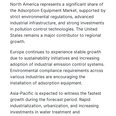
North America represents a significant share of
the Adsorption Equipment Market, supported by
strict environmental regulations, advanced
industrial infrastructure, and strong investments
in pollution control technologies. The United
States remains a major contributor to regional
growth.
Europe continues to experience stable growth
due to sustainability initiatives and increasing
adoption of industrial emission control systems.
Environmental compliance requirements across
various industries are encouraging the
installation of adsorption equipment.
Asia-Pacific is expected to witness the fastest
growth during the forecast period. Rapid
industrialization, urbanization, and increasing
investments in water treatment and