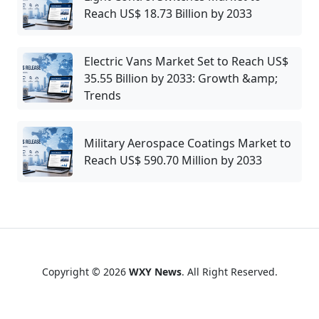
Reach US$ 18.73 Billion by 2033
Electric Vans Market Set to Reach US$
35.55 Billion by 2033: Growth &amp;
Trends
Military Aerospace Coatings Market to
Reach US$ 590.70 Million by 2033
Copyright © 2026
WXY News
. All Right Reserved.