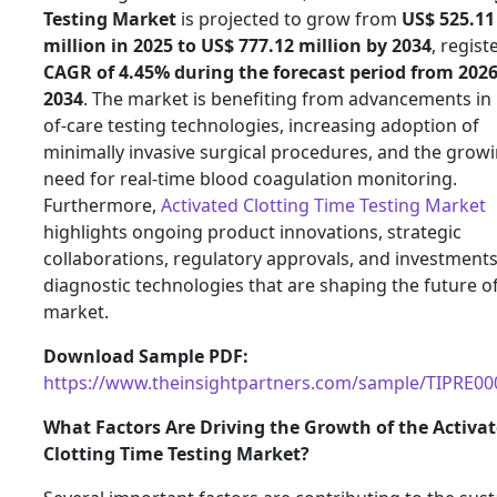
Testing Market
is projected to grow from
US$ 525.11
million in 2025 to US$ 777.12 million by 2034
, regist
CAGR of 4.45% during the forecast period from 2026
2034
. The market is benefiting from advancements in 
of-care testing technologies, increasing adoption of
minimally invasive surgical procedures, and the grow
need for real-time blood coagulation monitoring.
Furthermore,
Activated Clotting Time Testing Market
highlights ongoing product innovations, strategic
collaborations, regulatory approvals, and investments
diagnostic technologies that are shaping the future of
market.
Download Sample PDF:
https://www.theinsightpartners.com/sample/TIPRE0
What Factors Are Driving the Growth of the Activa
Clotting Time Testing Market?