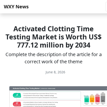
WXY News
Activated Clotting Time
Testing Market is Worth US$
777.12 million by 2034
Complete the description of the article for a
correct work of the theme
June 8, 2026