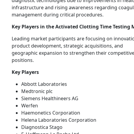
diagnostic technologies due to improvements in heal
infrastructure and rising awareness regarding coagul
management during critical procedures.
Key Players in the Activated Clotting Time Testing
Leading market participants are focusing on innovati
product development, strategic acquisitions, and
geographic expansion to strengthen their competitiv
positions.
Key Players
Abbott Laboratories
Medtronic plc
Siemens Healthineers AG
Werfen
Haemonetics Corporation
Helena Laboratories Corporation
Diagnostica Stago