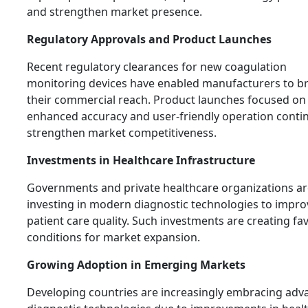
and strengthen market presence.
Regulatory Approvals and Product Launches
Recent regulatory clearances for new coagulation
monitoring devices have enabled manufacturers to b
their commercial reach. Product launches focused on
enhanced accuracy and user-friendly operation conti
strengthen market competitiveness.
Investments in Healthcare Infrastructure
Governments and private healthcare organizations ar
investing in modern diagnostic technologies to impro
patient care quality. Such investments are creating fa
conditions for market expansion.
Growing Adoption in Emerging Markets
Developing countries are increasingly embracing adv