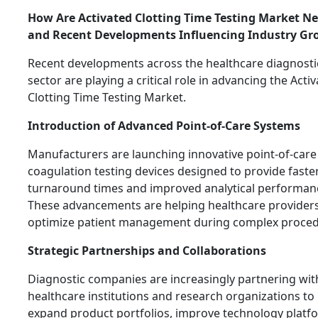
How Are Activated Clotting Time Testing Market N
and Recent Developments Influencing Industry Gr
Recent developments across the healthcare diagnosti
sector are playing a critical role in advancing the Acti
Clotting Time Testing Market.
Introduction of Advanced Point-of-Care Systems
Manufacturers are launching innovative point-of-care
coagulation testing devices designed to provide faste
turnaround times and improved analytical performan
These advancements are helping healthcare provider
optimize patient management during complex proced
Strategic Partnerships and Collaborations
Diagnostic companies are increasingly partnering wit
healthcare institutions and research organizations to
expand product portfolios, improve technology platf