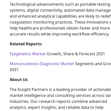
Technological advancements such as portable testing
systems, digital connectivity, automated data manag
and enhanced analytical capabilities are likely to rede
coagulation monitoring practices. These innovations w
help healthcare professionals obtain faster and more
accurate results while improving workflow efficiency.
Related Reports:
Epigenetics Market
Growth, Share & Forecast 2031
Mononucleosis Diagnostic Market
Segments and Gro
2031
About Us
The Insight Partners is a leading provider of actionabl
market intelligence and consulting services across va
industries. Our research reports combine advanced
analytics, expert insights, and reliable data to help