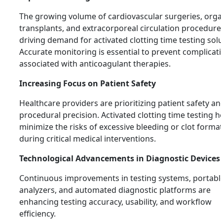
The growing volume of cardiovascular surgeries, org
transplants, and extracorporeal circulation procedure
driving demand for activated clotting time testing sol
Accurate monitoring is essential to prevent complicat
associated with anticoagulant therapies.
Increasing Focus on Patient Safety
Healthcare providers are prioritizing patient safety a
procedural precision. Activated clotting time testing h
minimize the risks of excessive bleeding or clot forma
during critical medical interventions.
Technological Advancements in Diagnostic Devices
Continuous improvements in testing systems, portabl
analyzers, and automated diagnostic platforms are
enhancing testing accuracy, usability, and workflow
efficiency.