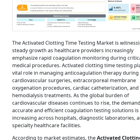
The Activated Clotting Time Testing Market is witness
steady growth as healthcare providers increasingly
emphasize rapid coagulation monitoring during critic
medical procedures. Activated clotting time testing pl
vital role in managing anticoagulation therapy during
cardiovascular surgeries, extracorporeal membrane
oxygenation procedures, cardiac catheterization, and
hemodialysis treatments. As the global burden of
cardiovascular diseases continues to rise, the demand
accurate and efficient coagulation testing solutions is
increasing across hospitals, diagnostic laboratories, 
specialty healthcare facilities.
According to market estimates, the
Activated Clotti