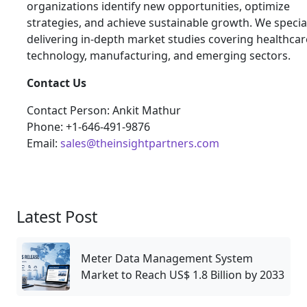
organizations identify new opportunities, optimize
strategies, and achieve sustainable growth. We special
delivering in-depth market studies covering healthcar
technology, manufacturing, and emerging sectors.
Contact Us
Contact Person: Ankit Mathur
Phone: +1-646-491-9876
Email:
sales@theinsightpartners.com
Latest Post
Meter Data Management System
Market to Reach US$ 1.8 Billion by 2033