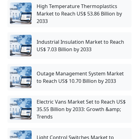
High Temperature Thermoplastics
Market to Reach US$ 53.86 Billion by
2033
Industrial Insulation Market to Reach
US$ 7.03 Billion by 2033
Outage Management System Market
to Reach US$ 10.70 Billion by 2033
Electric Vans Market Set to Reach US$
35.55 Billion by 2033: Growth &amp;
Trends
Light Control Switches Market to