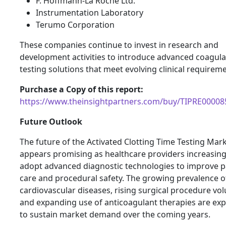
F. Hoffmann-La Roche Ltd.
Instrumentation Laboratory
Terumo Corporation
These companies continue to invest in research and
development activities to introduce advanced coagula
testing solutions that meet evolving clinical requirem
Purchase a Copy of this report:
https://www.theinsightpartners.com/buy/TIPRE00008
Future Outlook
The future of the Activated Clotting Time Testing Mar
appears promising as healthcare providers increasing
adopt advanced diagnostic technologies to improve p
care and procedural safety. The growing prevalence o
cardiovascular diseases, rising surgical procedure vo
and expanding use of anticoagulant therapies are ex
to sustain market demand over the coming years.