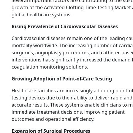
Several important factors are contributing to the sus
growth of the Activated Clotting Time Testing Market
global healthcare systems.
Rising Prevalence of Cardiovascular Diseases
Cardiovascular diseases remain one of the leading ca
mortality worldwide. The increasing number of cardia
surgeries, angioplasty procedures, and catheter-base
interventions has significantly increased the demand 
coagulation monitoring solutions.
Growing Adoption of Point-of-Care Testing
Healthcare facilities are increasingly adopting point-o
testing devices due to their ability to deliver rapid and
accurate results. These systems enable clinicians to 
immediate treatment decisions, improving patient
outcomes and operational efficiency.
Expansion of Surgical Procedures