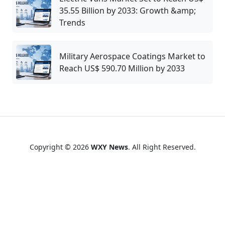
35.55 Billion by 2033: Growth &amp;
Trends
Military Aerospace Coatings Market to
Reach US$ 590.70 Million by 2033
Copyright © 2026
WXY News
. All Right Reserved.