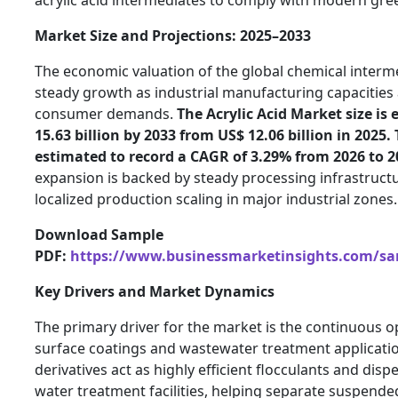
Market Size and Projections: 2025–2033
The economic valuation of the global chemical interm
steady growth as industrial manufacturing capacities a
consumer demands.
The Acrylic Acid Market size is
15.63 billion by 2033 from US$ 12.06 billion in 2025.
estimated to record a CAGR of 3.29% from 2026 to 2
expansion is backed by steady processing infrastruc
localized production scaling in major industrial zones.
Download Sample
PDF:
https://www.businessmarketinsights.com/s
Key Drivers and Market Dynamics
The primary driver for the market is the continuous op
surface coatings and wastewater treatment application
derivatives act as highly efficient flocculants and dispe
water treatment facilities, helping separate suspended