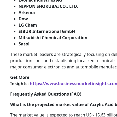
NIPPON SHOKUBAI CO., LTD.
Arkema
Dow
LG Chem
SIBUR International GmbH
Mitsubishi Chemical Corporation
Sasol
These market leaders are strategically focusing on de
production lines and establishing localized technical s
major consumer electronics and automobile manufact
Get More
Insights:
https://www.businessmarketinsights.c
Frequently Asked Questions (FAQ)
What is the projected market value of Acrylic Acid 
The market value is expected to reach US$ 15.63 billio