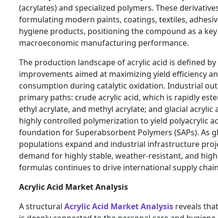
(acrylates) and specialized polymers. These derivatives 
formulating modern paints, coatings, textiles, adhesi
hygiene products, positioning the compound as a key 
macroeconomic manufacturing performance.
The production landscape of acrylic acid is defined by
improvements aimed at maximizing yield efficiency a
consumption during catalytic oxidation. Industrial outp
primary paths: crude acrylic acid, which is rapidly ester
ethyl acrylate, and methyl acrylate; and glacial acryli
highly controlled polymerization to yield polyacrylic aci
foundation for Superabsorbent Polymers (SAPs). As gl
populations expand and industrial infrastructure proje
demand for highly stable, weather-resistant, and high
formulas continues to drive international supply chain
Acrylic Acid Market Analysis
A structural
Acrylic Acid Market Analysis
reveals th
is deeply connected to the personal care and hygiene 