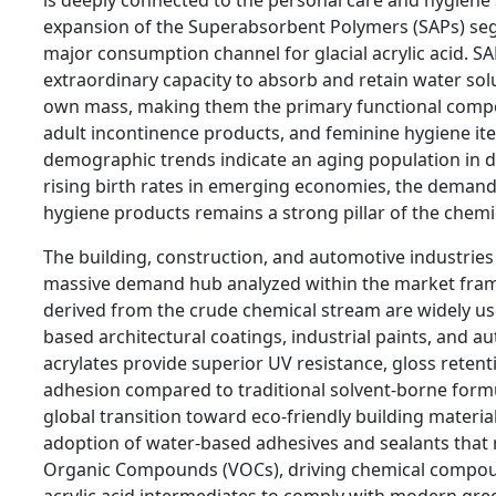
expansion of the Superabsorbent Polymers (SAPs) se
major consumption channel for glacial acrylic acid. S
extraordinary capacity to absorb and retain water solut
own mass, making them the primary functional compon
adult incontinence products, and feminine hygiene ite
demographic trends indicate an aging population in 
rising birth rates in emerging economies, the deman
hygiene products remains a strong pillar of the chemi
The building, construction, and automotive industries
massive demand hub analyzed within the market frame
derived from the crude chemical stream are widely us
based architectural coatings, industrial paints, and a
acrylates provide superior UV resistance, gloss retent
adhesion compared to traditional solvent-borne form
global transition toward eco-friendly building materia
adoption of water-based adhesives and sealants that r
Organic Compounds (VOCs), driving chemical compoun
acrylic acid intermediates to comply with modern gre