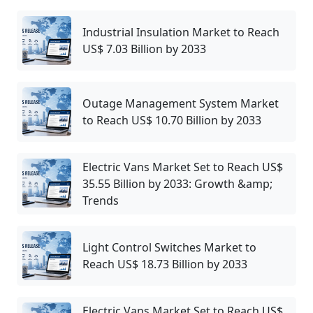
Industrial Insulation Market to Reach
US$ 7.03 Billion by 2033
Outage Management System Market
to Reach US$ 10.70 Billion by 2033
Electric Vans Market Set to Reach US$
35.55 Billion by 2033: Growth &amp;
Trends
Light Control Switches Market to
Reach US$ 18.73 Billion by 2033
Electric Vans Market Set to Reach US$