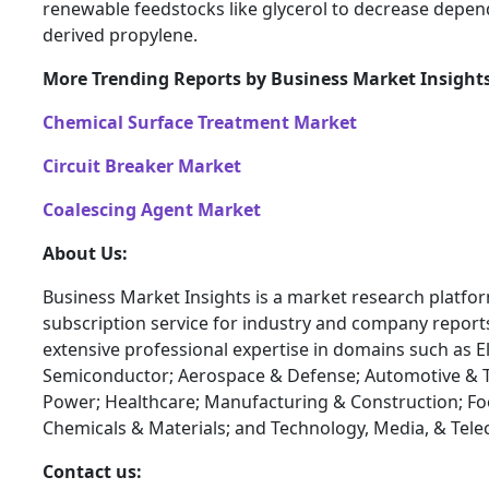
renewable feedstocks like glycerol to decrease depe
derived propylene.
More Trending Reports by Business Market Insight
Chemical Surface Treatment Market
Circuit Breaker Market
Coalescing Agent Market
About Us:
Business Market Insights is a market research platfo
subscription service for industry and company report
extensive professional expertise in domains such as E
Semiconductor; Aerospace & Defense; Automotive & T
Power; Healthcare; Manufacturing & Construction; F
Chemicals & Materials; and Technology, Media, & Tel
Contact us: