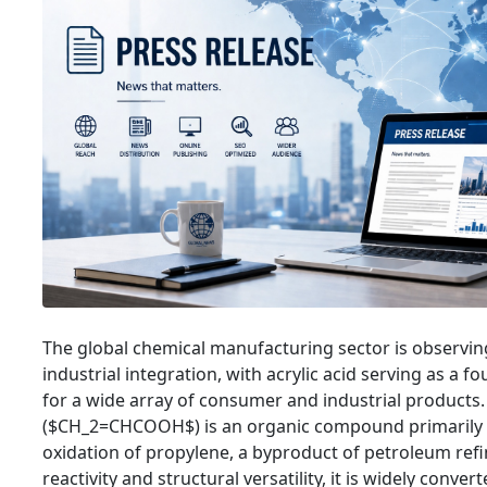
The global chemical manufacturing sector is observin
industrial integration, with acrylic acid serving as a f
for a wide array of consumer and industrial products. 
($CH_2=CHCOOH$) is an organic compound primarily 
oxidation of propylene, a byproduct of petroleum refin
reactivity and structural versatility, it is widely convert