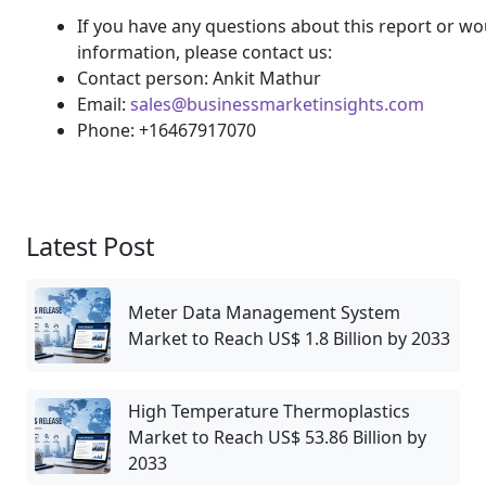
If you have any questions about this report or wou
information, please contact us:
Contact person: Ankit Mathur
Email:
sales@businessmarketinsights.com
Phone: +16467917070
Latest Post
Meter Data Management System
Market to Reach US$ 1.8 Billion by 2033
High Temperature Thermoplastics
Market to Reach US$ 53.86 Billion by
2033