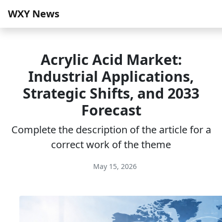
WXY News
Acrylic Acid Market:
Industrial Applications,
Strategic Shifts, and 2033
Forecast
Complete the description of the article for a
correct work of the theme
May 15, 2026