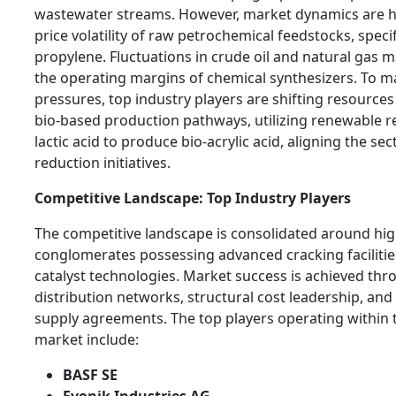
wastewater streams. However, market dynamics are he
price volatility of raw petrochemical feedstocks, speci
propylene. Fluctuations in crude oil and natural gas m
the operating margins of chemical synthesizers. To m
pressures, top industry players are shifting resources
bio-based production pathways, utilizing renewable re
lactic acid to produce bio-acrylic acid, aligning the se
reduction initiatives.
Competitive Landscape: Top Industry Players
The competitive landscape is consolidated around hig
conglomerates possessing advanced cracking facilitie
catalyst technologies. Market success is achieved thr
distribution networks, structural cost leadership, an
supply agreements. The top players operating within th
market include:
BASF SE
Evonik Industries AG