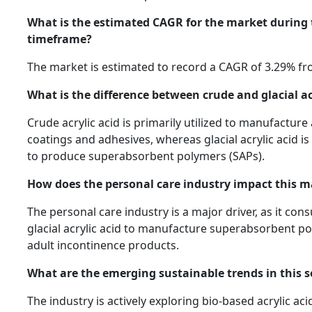
What is the estimated CAGR for the market during 
timeframe?
The market is estimated to record a CAGR of 3.29% fr
What is the difference between crude and glacial ac
Crude acrylic acid is primarily utilized to manufacture 
coatings and adhesives, whereas glacial acrylic acid is
to produce superabsorbent polymers (SAPs).
How does the personal care industry impact this m
The personal care industry is a major driver, as it con
glacial acrylic acid to manufacture superabsorbent p
adult incontinence products.
What are the emerging sustainable trends in this s
The industry is actively exploring bio-based acrylic ac