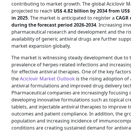
contributing to market growth. The global Aciclovir Ma
projected to reach
US$ 4.82 billion by 2034 from US$ 
in 2025
. The market is anticipated to register a
CAGR 
during the forecast period 2026-2034
. Increasing in
pharmaceutical research and development and the ri
availability of generic antiviral drugs are further supp
market expansion globally.
The market is witnessing steady development due to 
prevalence of herpes-related infections and increas
for effective antiviral therapies. One of the key factor
the
Aciclovir Market Outlook
is the rising adoption o
antiviral formulations and improved drug delivery tec
Pharmaceutical companies are increasingly focusing 
developing innovative formulations such as topical cr
tablets, and injectable antiviral therapies to improve 
outcomes and patient compliance. In addition, the g
population and increasing incidence of immunocom
conditions are creating sustained demand for antivira