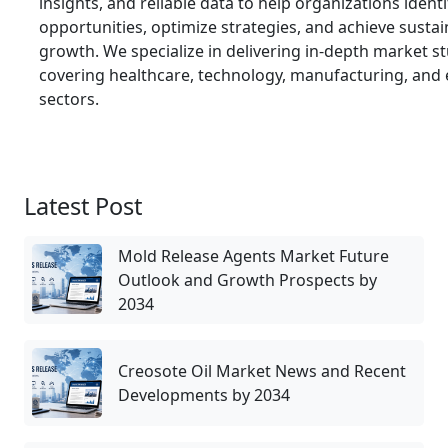
insights, and reliable data to help organizations ident
opportunities, optimize strategies, and achieve susta
growth. We specialize in delivering in-depth market s
covering healthcare, technology, manufacturing, and
sectors.
Latest Post
Mold Release Agents Market Future
Outlook and Growth Prospects by
2034
Creosote Oil Market News and Recent
Developments by 2034