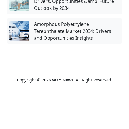
Drivers, Opportunities &amp; Future
Outlook by 2034
Amorphous Polyethylene
Terephthalate Market 2034: Drivers
and Opportunities Insights
Copyright © 2026
WXY News
. All Right Reserved.