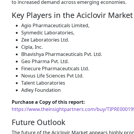
to increased demand across emerging economies.
Key Players in the Aciclovir Market
Agio Pharmaceuticals Limited,
Synmedic Laboratories,
Zee Laboratories Ltd.
Cipla, Inc.
Bhavishya Pharmaceuticals Pvt. Ltd.
Geo Pharma Pvt. Ltd.
Finecure Pharmaceuticals Ltd.
Novus Life Sciences Pvt Ltd.
Talent Laboratories
Adley Foundation
Purchase a Copy of this report:
https://www.theinsightpartners.com/buy/TIPRE00019
Future Outlook
The future of the Aciclovir Market appears highly pro