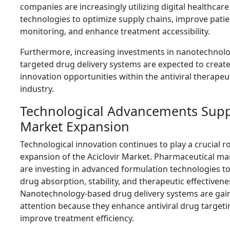
companies are increasingly utilizing digital healthcare
technologies to optimize supply chains, improve patie
monitoring, and enhance treatment accessibility.
Furthermore, increasing investments in nanotechnol
targeted drug delivery systems are expected to create
innovation opportunities within the antiviral therapeu
industry.
Technological Advancements Supp
Market Expansion
Technological innovation continues to play a crucial ro
expansion of the Aciclovir Market. Pharmaceutical m
are investing in advanced formulation technologies t
drug absorption, stability, and therapeutic effectivene
Nanotechnology-based drug delivery systems are gai
attention because they enhance antiviral drug target
improve treatment efficiency.