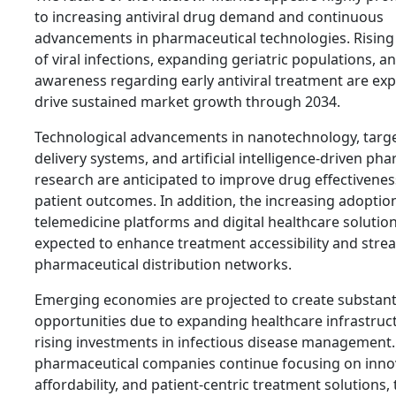
to increasing antiviral drug demand and continuous
advancements in pharmaceutical technologies. Rising
of viral infections, expanding geriatric populations, 
awareness regarding early antiviral treatment are ex
drive sustained market growth through 2034.
Technological advancements in nanotechnology, targ
delivery systems, and artificial intelligence-driven ph
research are anticipated to improve drug effectivene
patient outcomes. In addition, the increasing adoptio
telemedicine platforms and digital healthcare solution
expected to enhance treatment accessibility and stre
pharmaceutical distribution networks.
Emerging economies are projected to create substant
opportunities due to expanding healthcare infrastruc
rising investments in infectious disease management.
pharmaceutical companies continue focusing on inno
affordability, and patient-centric treatment solutions, 