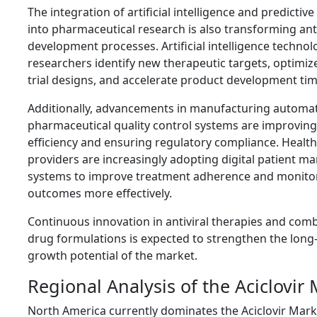
The integration of artificial intelligence and predictive
into pharmaceutical research is also transforming ant
development processes. Artificial intelligence technol
researchers identify new therapeutic targets, optimize 
trial designs, and accelerate product development tim
Additionally, advancements in manufacturing automa
pharmaceutical quality control systems are improvin
efficiency and ensuring regulatory compliance. Healt
providers are increasingly adopting digital patient 
systems to improve treatment adherence and monitor
outcomes more effectively.
Continuous innovation in antiviral therapies and com
drug formulations is expected to strengthen the long
growth potential of the market.
Regional Analysis of the Aciclovir
North America currently dominates the Aciclovir Mark