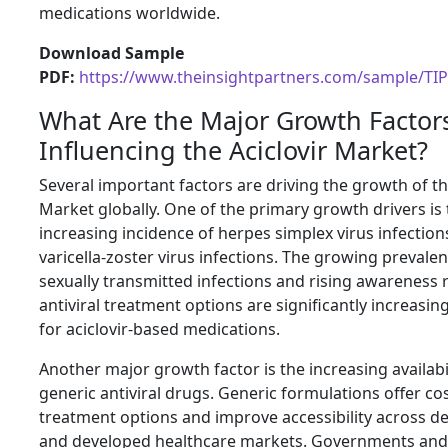
medications worldwide.
Download Sample
PDF:
https://www.theinsightpartners.com/sample/TI
What Are the Major Growth Factor
Influencing the Aciclovir Market?
Several important factors are driving the growth of th
Market globally. One of the primary growth drivers is
increasing incidence of herpes simplex virus infectio
varicella-zoster virus infections. The growing prevalen
sexually transmitted infections and rising awareness
antiviral treatment options are significantly increas
for aciclovir-based medications.
Another major growth factor is the increasing availabil
generic antiviral drugs. Generic formulations offer cos
treatment options and improve accessibility across d
and developed healthcare markets. Governments and