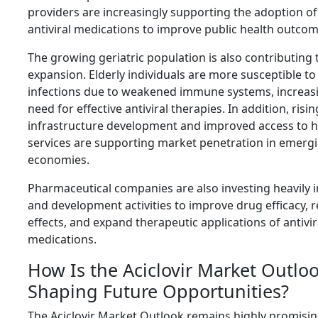
providers are increasingly supporting the adoption of
antiviral medications to improve public health outcom
The growing geriatric population is also contributing
expansion. Elderly individuals are more susceptible to 
infections due to weakened immune systems, increas
need for effective antiviral therapies. In addition, risi
infrastructure development and improved access to h
services are supporting market penetration in emerg
economies.
Pharmaceutical companies are also investing heavily 
and development activities to improve drug efficacy, 
effects, and expand therapeutic applications of antivir
medications.
How Is the Aciclovir Market Outlo
Shaping Future Opportunities?
The Aciclovir Market Outlook remains highly promisin