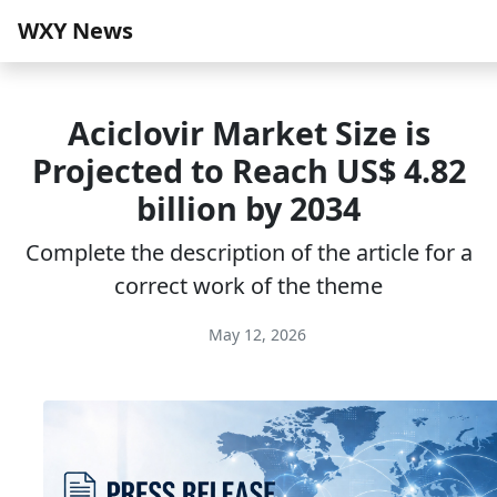
WXY News
Aciclovir Market Size is
Projected to Reach US$ 4.82
billion by 2034
Complete the description of the article for a
correct work of the theme
May 12, 2026