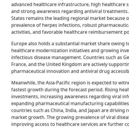
advanced healthcare infrastructure, high healthcare 
and strong awareness regarding antiviral treatments.
States remains the leading regional market because o
prevalence of herpes infections, robust pharmaceutic
activities, and favorable healthcare reimbursement pol
Europe also holds a substantial market share owing t
healthcare modernization initiatives and growing inv
infectious disease management. Countries such as G
France, and the United Kingdom are actively supporti
pharmaceutical innovation and antiviral drug accessibi
Meanwhile, the Asia-Pacific region is expected to witn
fastest growth during the forecast period. Rising hea
investments, increasing awareness regarding viral inf
expanding pharmaceutical manufacturing capabilities
countries such as China, India, and Japan are driving 
market growth. The growing prevalence of viral disea
improving access to healthcare services are further c