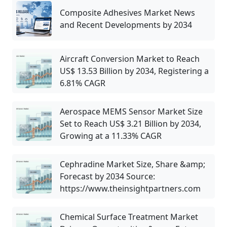
Composite Adhesives Market News
and Recent Developments by 2034
Aircraft Conversion Market to Reach
US$ 13.53 Billion by 2034, Registering a
6.81% CAGR
Aerospace MEMS Sensor Market Size
Set to Reach US$ 3.21 Billion by 2034,
Growing at a 11.33% CAGR
Cephradine Market Size, Share &amp;
Forecast by 2034 Source:
https://www.theinsightpartners.com
Chemical Surface Treatment Market