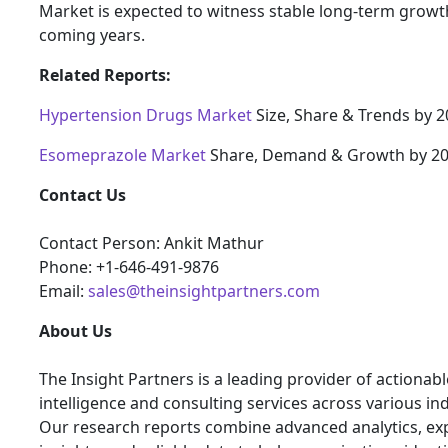
Market is expected to witness stable long-term growth
coming years.
Related Reports:
Hypertension Drugs Market
Size, Share & Trends by 
Esomeprazole Market
Share, Demand & Growth by 2
Contact Us
Contact Person: Ankit Mathur
Phone: +1-646-491-9876
Email:
sales@theinsightpartners.com
About Us
The Insight Partners is a leading provider of actionab
intelligence and consulting services across various ind
Our research reports combine advanced analytics, ex