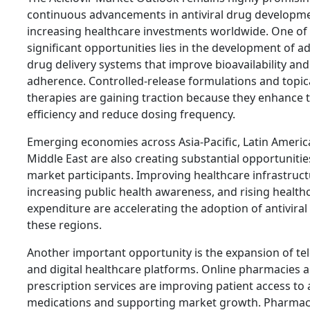
continuous advancements in antiviral drug developm
increasing healthcare investments worldwide. One of
significant opportunities lies in the development of 
drug delivery systems that improve bioavailability and
adherence. Controlled-release formulations and topica
therapies are gaining traction because they enhance
efficiency and reduce dosing frequency.
Emerging economies across Asia-Pacific, Latin Americ
Middle East are also creating substantial opportunitie
market participants. Improving healthcare infrastruct
increasing public health awareness, and rising health
expenditure are accelerating the adoption of antiviral
these regions.
Another important opportunity is the expansion of te
and digital healthcare platforms. Online pharmacies a
prescription services are improving patient access to a
medications and supporting market growth. Pharmac