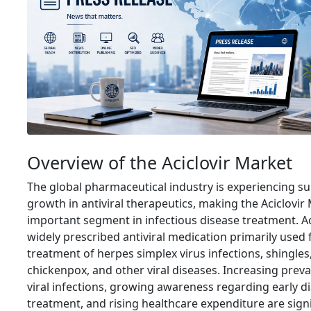
Overview of the Aciclovir Market
The global pharmaceutical industry is experiencing su
growth in antiviral therapeutics, making the Aciclovir
important segment in infectious disease treatment. Aci
widely prescribed antiviral medication primarily used 
treatment of herpes simplex virus infections, shingles
chickenpox, and other viral diseases. Increasing preva
viral infections, growing awareness regarding early d
treatment, and rising healthcare expenditure are signi