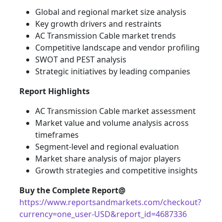
Global and regional market size analysis
Key growth drivers and restraints
AC Transmission Cable market trends
Competitive landscape and vendor profiling
SWOT and PEST analysis
Strategic initiatives by leading companies
Report Highlights
AC Transmission Cable market assessment
Market value and volume analysis across
timeframes
Segment-level and regional evaluation
Market share analysis of major players
Growth strategies and competitive insights
Buy the Complete Report@
https://www.reportsandmarkets.com/checkout?
currency=one_user-USD&report_id=4687336