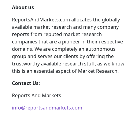
About us
ReportsAndMarkets.com allocates the globally
available market research and many company
reports from reputed market research
companies that are a pioneer in their respective
domains. We are completely an autonomous
group and serves our clients by offering the
trustworthy available research stuff, as we know
this is an essential aspect of Market Research.
Contact Us:
Reports And Markets
info@reportsandmarkets.com