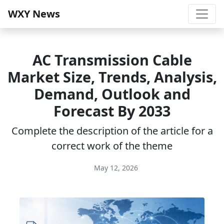
WXY News
AC Transmission Cable
Market Size, Trends, Analysis,
Demand, Outlook and
Forecast By 2033
Complete the description of the article for a
correct work of the theme
May 12, 2026