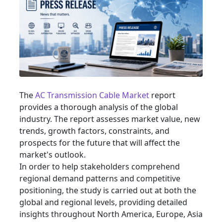
The
AC Transmission Cable Market
report
provides a thorough analysis of the global
industry. The report assesses market value, new
trends, growth factors, constraints, and
prospects for the future that will affect the
market's outlook.
In order to help stakeholders comprehend
regional demand patterns and competitive
positioning, the study is carried out at both the
global and regional levels, providing detailed
insights throughout North America, Europe, Asia