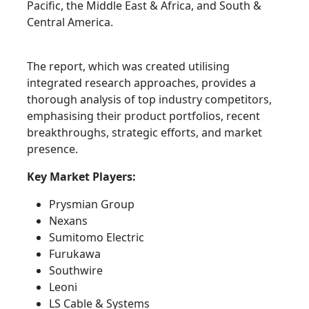
Pacific, the Middle East & Africa, and South &
Central America.
The report, which was created utilising
integrated research approaches, provides a
thorough analysis of top industry competitors,
emphasising their product portfolios, recent
breakthroughs, strategic efforts, and market
presence.
Key Market Players:
Prysmian Group
Nexans
Sumitomo Electric
Furukawa
Southwire
Leoni
LS Cable & Systems