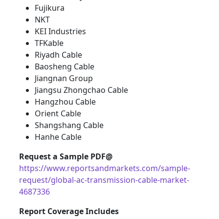
Fujikura
NKT
KEI Industries
TFKable
Riyadh Cable
Baosheng Cable
Jiangnan Group
Jiangsu Zhongchao Cable
Hangzhou Cable
Orient Cable
Shangshang Cable
Hanhe Cable
Request a Sample PDF@
https://www.reportsandmarkets.com/sample-
request/global-ac-transmission-cable-market-
4687336
Report Coverage Includes