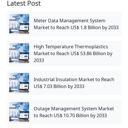
Latest Post
Meter Data Management System
Market to Reach US$ 1.8 Billion by 2033
High Temperature Thermoplastics
Market to Reach US$ 53.86 Billion by
2033
Industrial Insulation Market to Reach
US$ 7.03 Billion by 2033
Outage Management System Market
to Reach US$ 10.70 Billion by 2033