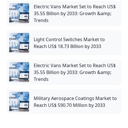
Electric Vans Market Set to Reach US$
35.55 Billion by 2033: Growth &amp;
Trends
Light Control Switches Market to
Reach US$ 18.73 Billion by 2033
Electric Vans Market Set to Reach US$
35.55 Billion by 2033: Growth &amp;
Trends
Military Aerospace Coatings Market to
Reach US$ 590.70 Million by 2033