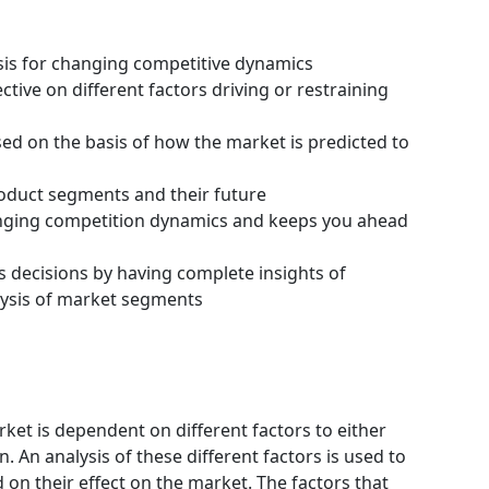
ysis for changing competitive dynamics
tive on different factors driving or restraining
ssed on the basis of how the market is predicted to
roduct segments and their future
hanging competition dynamics and keeps you ahead
s decisions by having complete insights of
ysis of market segments
ket is dependent on different factors to either
 An analysis of these different factors is used to
 on their effect on the market. The factors that