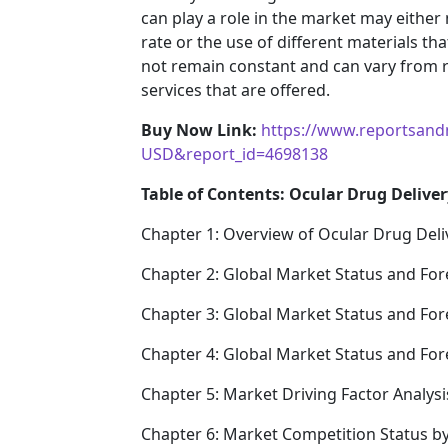
can play a role in the market may either
rate or the use of different materials t
not remain constant and can vary from 
services that are offered.
Buy Now Link:
https://www.reportsand
USD&report_id=4698138
Table of Contents: Ocular Drug Deliver
Chapter 1: Overview of Ocular Drug Deli
Chapter 2: Global Market Status and For
Chapter 3: Global Market Status and For
Chapter 4: Global Market Status and Fo
Chapter 5: Market Driving Factor Analysi
Chapter 6: Market Competition Status b