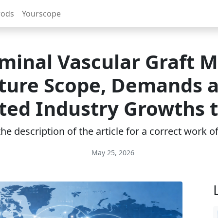
rods
Yourscope
inal Vascular Graft 
ture Scope, Demands 
ted Industry Growths 
e description of the article for a correct work 
May 25, 2026