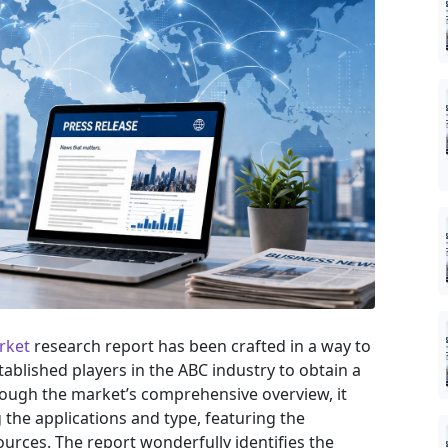
rket
research report has been crafted in a way to
tablished players in the ABC industry to obtain a
rough the market’s comprehensive overview, it
the applications and type, featuring the
urces. The report wonderfully identifies the