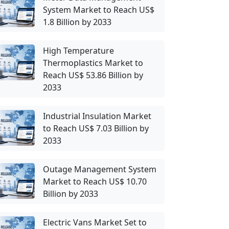
System Market to Reach US$
1.8 Billion by 2033
High Temperature
Thermoplastics Market to
Reach US$ 53.86 Billion by
2033
Industrial Insulation Market
to Reach US$ 7.03 Billion by
2033
Outage Management System
Market to Reach US$ 10.70
Billion by 2033
Electric Vans Market Set to