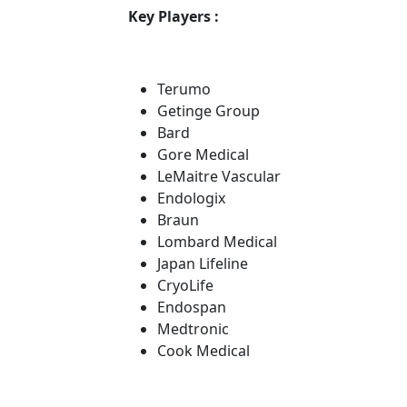
Key Players :
Terumo
Getinge Group
Bard
Gore Medical
LeMaitre Vascular
Endologix
Braun
Lombard Medical
Japan Lifeline
CryoLife
Endospan
Medtronic
Cook Medical