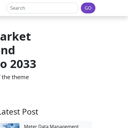
GO
Market
and
to 2033
of the theme
Latest Post
Meter Data Management