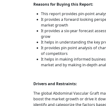
Reasons for Buying this Report:
This report provides pin-point anal
It provides a forward looking perspec
market growth
It provides a six-year forecast asse
grow
It helps in understanding the key p
It provides pin point analysis of c
of competitors
It helps in making informed busines
market and by making in-depth anal
Drivers and Restraints:
The global Abdominal Vascular Graft mar
boost the market growth or drive it down.
identify and categorize the factors based