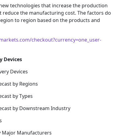
 new technologies that increase the production
hat reduce the manufacturing cost. The factors do
region to region based on the products and
markets.com/checkout?currency=one_user-
y Devices
very Devices
ecast by Regions
ecast by Types
recast by Downstream Industry
s
y Major Manufacturers