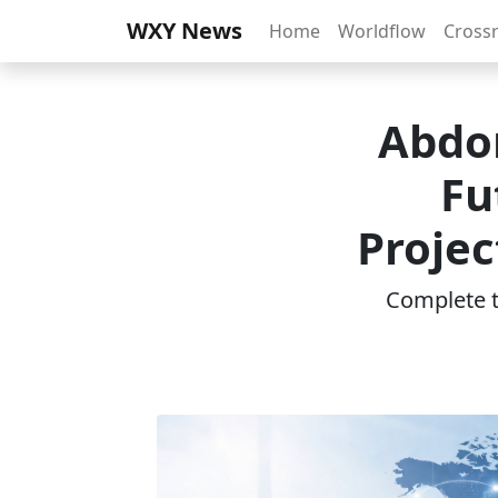
WXY News
Home
Worldflow
Cross
Abdom
Fu
Projec
Complete th