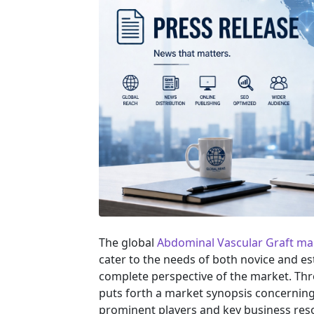
The global
Abdominal Vascular Graft ma
cater to the needs of both novice and es
complete perspective of the market. Th
puts forth a market synopsis concerning 
prominent players and key business reso