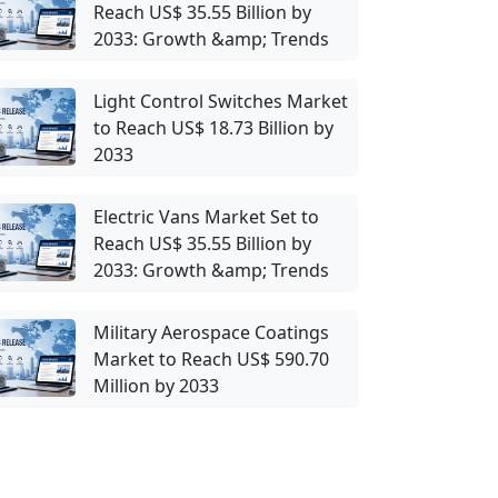
Reach US$ 35.55 Billion by
2033: Growth &amp; Trends
Light Control Switches Market
to Reach US$ 18.73 Billion by
2033
Electric Vans Market Set to
Reach US$ 35.55 Billion by
2033: Growth &amp; Trends
Military Aerospace Coatings
Market to Reach US$ 590.70
Million by 2033