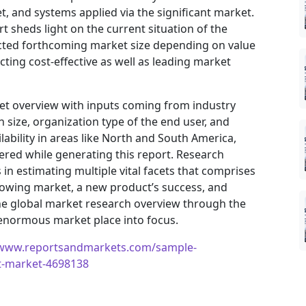
, and systems applied via the significant market.
t sheds light on the current situation of the
jected forthcoming market size depending on value
ting cost-effective as well as leading market
ket overview with inputs coming from industry
 size, organization type of the end user, and
ilability in areas like North and South America,
ered while generating this report. Research
in estimating multiple vital facets that comprises
 growing market, a new product’s success, and
he global market research overview through the
 enormous market place into focus.
/www.reportsandmarkets.com/sample-
ft-market-4698138