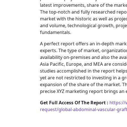
latest improvements, share of the market
The top-notch and fully researched repor
market with the historic as well as pro
and volume, technological growth, projec
fundamentals.
A perfect report offers an in-depth mar
experts. The type of market, organization
availability on-premises and also the ava
Asia Pacific, Europe, and MEA are consid
studies accomplished in the report helps 
yet are not restricted to investing in a
expansion of the share of the market. T
precise XYZ marketing report brings an
Get Full Access Of The Report :
https:/
request/global-abdominal-vascular-gra