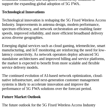
support the expanding global adoption of 5G FWA.
Technological Innovations
Technological innovation is reshaping the 5G Fixed Wireless Access
Industry. Improvements in antenna design, modem performance,
spectrum efficiency, and network orchestration are enabling faster
speeds, improved reliability, and more efficient broadband delivery
across diverse geographies.
Emerging digital services such as cloud gaming, telemedicine, smart
manufacturing, and IoT monitoring are reinforcing the need for low-
latency connectivity. As network operators deploy advanced 5G
standalone architectures and improved billing and service platforms,
the market is expected to benefit from more scalable and flexible
service delivery models.
The continued evolution of AI-based network optimization, cloud-
native infrastructure, and next-generation customer management
systems is likely to accelerate innovation and improve the
performance of 5G FWA solutions over the forecast period.
Future Market Outlook
The future outlook for the 5G Fixed Wireless Access Industry