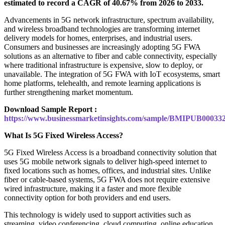
estimated to record a CAGR of 40.67% from 2026 to 2033.
Advancements in 5G network infrastructure, spectrum availability,
and wireless broadband technologies are transforming internet
delivery models for homes, enterprises, and industrial users.
Consumers and businesses are increasingly adopting 5G FWA
solutions as an alternative to fiber and cable connectivity, especially
where traditional infrastructure is expensive, slow to deploy, or
unavailable. The integration of 5G FWA with IoT ecosystems, smart
home platforms, telehealth, and remote learning applications is
further strengthening market momentum.
Download Sample Report :
https://www.businessmarketinsights.com/sample/BMIPUB00033
What Is 5G Fixed Wireless Access?
5G Fixed Wireless Access is a broadband connectivity solution that
uses 5G mobile network signals to deliver high-speed internet to
fixed locations such as homes, offices, and industrial sites. Unlike
fiber or cable-based systems, 5G FWA does not require extensive
wired infrastructure, making it a faster and more flexible
connectivity option for both providers and end users.
This technology is widely used to support activities such as
streaming, video conferencing, cloud computing, online education,