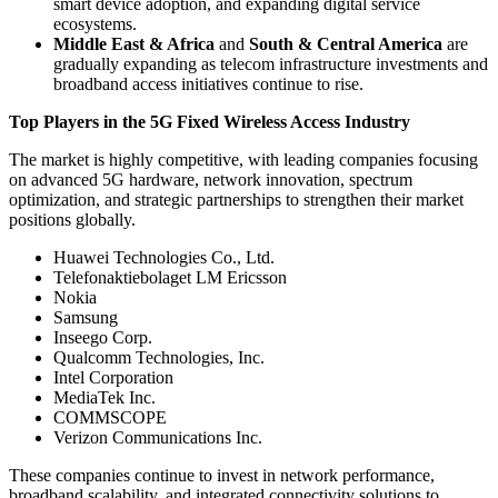
smart device adoption, and expanding digital service
ecosystems.
Middle East & Africa
and
South & Central America
are
gradually expanding as telecom infrastructure investments and
broadband access initiatives continue to rise.
Top Players in the 5G Fixed Wireless Access Industry
The market is highly competitive, with leading companies focusing
on advanced 5G hardware, network innovation, spectrum
optimization, and strategic partnerships to strengthen their market
positions globally.
Huawei Technologies Co., Ltd.
Telefonaktiebolaget LM Ericsson
Nokia
Samsung
Inseego Corp.
Qualcomm Technologies, Inc.
Intel Corporation
MediaTek Inc.
COMMSCOPE
Verizon Communications Inc.
These companies continue to invest in network performance,
broadband scalability, and integrated connectivity solutions to