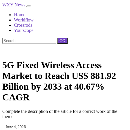
WXY News
Home
Worldflow
Crossrods
Yourscope
GO
5G Fixed Wireless Access
Market to Reach US$ 881.92
Billion by 2033 at 40.67%
CAGR
Complete the description of the article for a correct work of the
theme
June 4, 2026