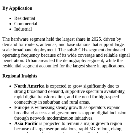
By Application
Residential
Commercial
Industrial
The hardware segment held the largest share in 2025, driven by
demand for routers, antennas, and base stations that support large-
scale broadband deployment. The sub-6 GHz segment dominated
operating frequency because of its wide coverage and reliable signal
penetration. Urban areas led the demography segment, while the
residential segment accounted for the largest share in applications.
Regional Insights
North America
is expected to grow significantly due to
strong broadband demand, supportive spectrum availability,
rapid digital transformation, and the need for high-speed
connectivity in suburban and rural areas.
Europe
is witnessing steady growth as operators expand
broadband access and governments support digital inclusion
through network modernization initiatives.
Asia-Pacific
is projected to remain a major growth region
because of large user populations, rapid 5G rollout, rising