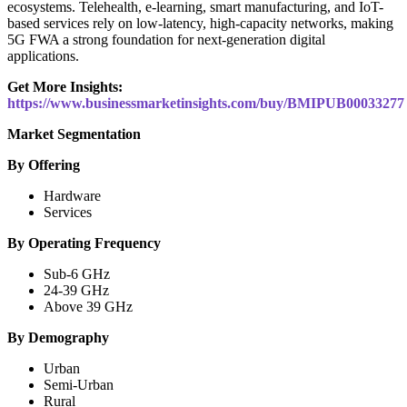
ecosystems. Telehealth, e-learning, smart manufacturing, and IoT-
based services rely on low-latency, high-capacity networks, making
5G FWA a strong foundation for next-generation digital
applications.
Get More Insights:
https://www.businessmarketinsights.com/buy/BMIPUB00033277
Market Segmentation
By Offering
Hardware
Services
By Operating Frequency
Sub-6 GHz
24-39 GHz
Above 39 GHz
By Demography
Urban
Semi-Urban
Rural