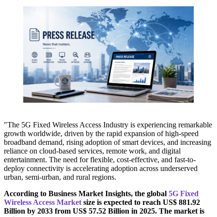
"The 5G Fixed Wireless Access Industry is experiencing remarkable
growth worldwide, driven by the rapid expansion of high-speed
broadband demand, rising adoption of smart devices, and increasing
reliance on cloud-based services, remote work, and digital
entertainment. The need for flexible, cost-effective, and fast-to-
deploy connectivity is accelerating adoption across underserved
urban, semi-urban, and rural regions.
According to Business Market Insights, the global
5G Fixed
Wireless Access Market
size is expected to reach US$ 881.92
Billion by 2033 from US$ 57.52 Billion in 2025. The market is