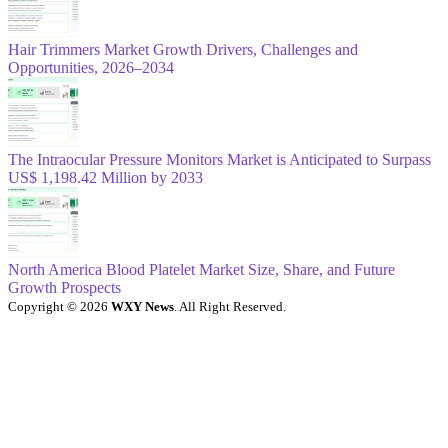
Hair Trimmers Market Growth Drivers, Challenges and
Opportunities, 2026–2034
The Intraocular Pressure Monitors Market is Anticipated to Surpass
US$ 1,198.42 Million by 2033
North America Blood Platelet Market Size, Share, and Future
Growth Prospects
Copyright © 2026
WXY News
. All Right Reserved.