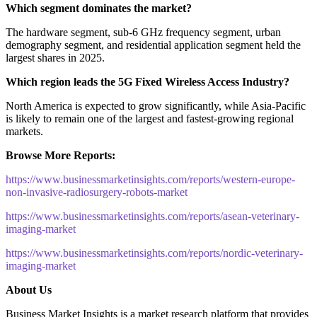
Which segment dominates the market?
The hardware segment, sub-6 GHz frequency segment, urban
demography segment, and residential application segment held the
largest shares in 2025.
Which region leads the 5G Fixed Wireless Access Industry?
North America is expected to grow significantly, while Asia-Pacific
is likely to remain one of the largest and fastest-growing regional
markets.
Browse More Reports:
https://www.businessmarketinsights.com/reports/western-europe-
non-invasive-radiosurgery-robots-market
https://www.businessmarketinsights.com/reports/asean-veterinary-
imaging-market
https://www.businessmarketinsights.com/reports/nordic-veterinary-
imaging-market
About Us
Business Market Insights is a market research platform that provides