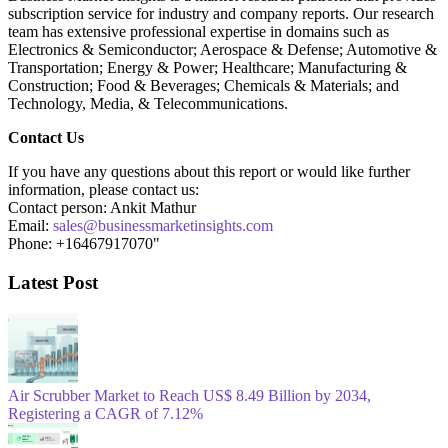
subscription service for industry and company reports. Our research
team has extensive professional expertise in domains such as
Electronics & Semiconductor; Aerospace & Defense; Automotive &
Transportation; Energy & Power; Healthcare; Manufacturing &
Construction; Food & Beverages; Chemicals & Materials; and
Technology, Media, & Telecommunications.
Contact Us
If you have any questions about this report or would like further
information, please contact us:
Contact person: Ankit Mathur
Email:
sales@businessmarketinsights.com
Phone: +16467917070"
Latest Post
Air Scrubber Market to Reach US$ 8.49 Billion by 2034,
Registering a CAGR of 7.12%