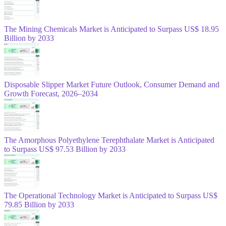
The Mining Chemicals Market is Anticipated to Surpass US$ 18.95
Billion by 2033
Disposable Slipper Market Future Outlook, Consumer Demand and
Growth Forecast, 2026–2034
The Amorphous Polyethylene Terephthalate Market is Anticipated
to Surpass US$ 97.53 Billion by 2033
The Operational Technology Market is Anticipated to Surpass US$
79.85 Billion by 2033