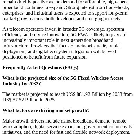
remains highly positive as the demand for affordable, high-speed
broadband continues to expand. Strong interest from households,
enterprises, and industrial users is expected to support long-term
market growth across both developed and emerging markets.
As telecom operators invest in broader 5G coverage, spectrum
efficiency, and service innovation, 5G FWA is likely to play an
increasingly important role in next-generation broadband
infrastructure. Providers that focus on network quality, rapid
deployment, and digital ecosystem integration will be well
positioned to benefit from future expansion.
Frequently Asked Questions (FAQs)
What is the projected size of the 5G Fixed Wireless Access
Industry by 2033?
The market is projected to reach US$ 881.92 Billion by 2033 from
US$ 57.52 Billion in 2025.
What factors are driving market growth?
Major growth drivers include rising broadband demand, remote
work adoption, digital service expansion, government connectivity
initiatives, and the need for fast and flexible network deployment.