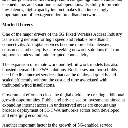
telemedicine, and smart industrial operations. Its ability to provide
low-latency, high-capacity internet makes it an increasingly
important part of next-generation broadband networks.
Market Drivers
One of the major drivers of the 5G Fixed Wireless Access Industry
is the rising demand for high-speed and reliable broadband
connectivity. As digital services become more data-intensive,
consumers and enterprises are seeking network solutions that can
support seamless and uninterrupted connectivity.
The expansion of remote work and hybrid work models has also
boosted demand for FWA solutions. Businesses and households
need flexible internet services that can be deployed quickly and
scaled efficiently without the cost and time associated with
traditional wired installations.
Government efforts to close the digital divide are creating additional
growth opportunities. Public and private sector investments aimed at
expanding internet access in underserved areas are encouraging
broader deployment of 5G FWA networks across both developed
and emerging economies.
Another important factor is the growth of 5G-enabled service