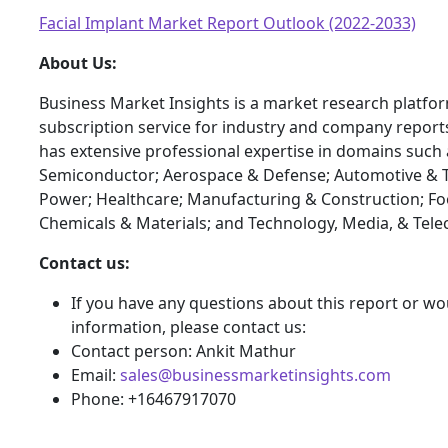
Facial Implant Market Report Outlook (2022-2033)
About Us:
Business Market Insights is a market research platfo
subscription service for industry and company report
has extensive professional expertise in domains such 
Semiconductor; Aerospace & Defense; Automotive & T
Power; Healthcare; Manufacturing & Construction; F
Chemicals & Materials; and Technology, Media, & Tel
Contact us:
If you have any questions about this report or wou
information, please contact us:
Contact person: Ankit Mathur
Email:
sales@businessmarketinsights.com
Phone: +16467917070