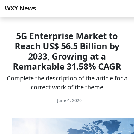
WXY News
5G Enterprise Market to
Reach US$ 56.5 Billion by
2033, Growing at a
Remarkable 31.58% CAGR
Complete the description of the article for a
correct work of the theme
June 4, 2026