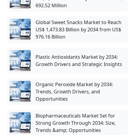
692.52 Million
Global Sweet Snacks Market to Reach
US$ 1,473.83 Billion by 2034 from US$
976.16 Billion
Plastic Antioxidants Market by 2034:
Growth Drivers and Strategic Insights
Organic Peroxide Market by 2034:
Trends, Growth Drivers, and
Opportunities
Biopharmaceuticals Market Set for
Strong Growth Through 2034: Size,
Trends &amp; Opportunities