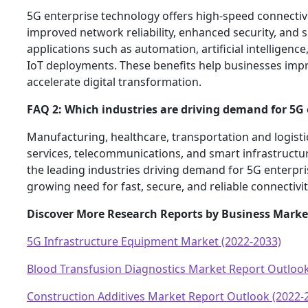
5G enterprise technology offers high-speed connectivit
improved network reliability, enhanced security, and
applications such as automation, artificial intelligenc
IoT deployments. These benefits help businesses impr
accelerate digital transformation.
FAQ 2: Which industries are driving demand for 5G 
Manufacturing, healthcare, transportation and logistics
services, telecommunications, and smart infrastruct
the leading industries driving demand for 5G enterpri
growing need for fast, secure, and reliable connectivit
Discover More Research Reports by Business Marke
5G Infrastructure Equipment Market (2022-2033)
Blood Transfusion Diagnostics Market Report Outlook
Construction Additives Market Report Outlook (2022-