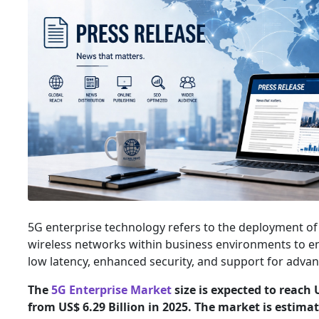
5G enterprise technology refers to the deployment of 
wireless networks within business environments to ena
low latency, enhanced security, and support for advanc
The
5G Enterprise Market
size is expected to reach 
from US$ 6.29 Billion in 2025. The market is estima