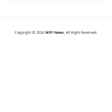
Copyright © 2026
WXY News
. All Right Reserved.