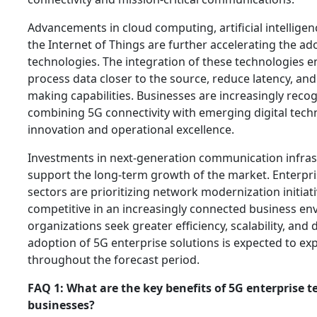
Advancements in cloud computing, artificial intellige
the Internet of Things are further accelerating the ad
technologies. The integration of these technologies e
process data closer to the source, reduce latency, an
making capabilities. Businesses are increasingly recog
combining 5G connectivity with emerging digital techn
innovation and operational excellence.
Investments in next-generation communication infras
support the long-term growth of the market. Enterpri
sectors are prioritizing network modernization initiat
competitive in an increasingly connected business en
organizations seek greater efficiency, scalability, and di
adoption of 5G enterprise solutions is expected to exp
throughout the forecast period.
FAQ 1: What are the key benefits of 5G enterprise t
businesses?