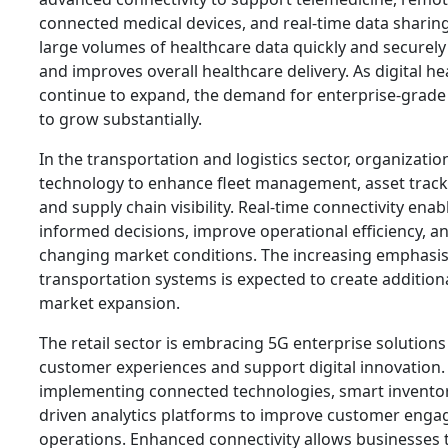
connected medical devices, and real-time data sharing.
large volumes of healthcare data quickly and securel
and improves overall healthcare delivery. As digital hea
continue to expand, the demand for enterprise-grade 
to grow substantially.
In the transportation and logistics sector, organization
technology to enhance fleet management, asset tracki
and supply chain visibility. Real-time connectivity en
informed decisions, improve operational efficiency, a
changing market conditions. The increasing emphasi
transportation systems is expected to create addition
market expansion.
The retail sector is embracing 5G enterprise solutions
customer experiences and support digital innovation. 
implementing connected technologies, smart inventor
driven analytics platforms to improve customer eng
operations. Enhanced connectivity allows businesses 