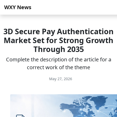
WXY News
3D Secure Pay Authentication
Market Set for Strong Growth
Through 2035
Complete the description of the article for a
correct work of the theme
May 27, 2026