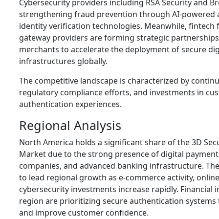
Cybersecurity providers including RSA Security and 
strengthening fraud prevention through AI-powered 
identity verification technologies. Meanwhile, fintec
gateway providers are forming strategic partnership
merchants to accelerate the deployment of secure di
infrastructures globally.
The competitive landscape is characterized by contin
regulatory compliance efforts, and investments in cu
authentication experiences.
Regional Analysis
North America holds a significant share of the 3D Sec
Market due to the strong presence of digital payment 
companies, and advanced banking infrastructure. The
to lead regional growth as e-commerce activity, onlin
cybersecurity investments increase rapidly. Financial i
region are prioritizing secure authentication systems
and improve customer confidence.