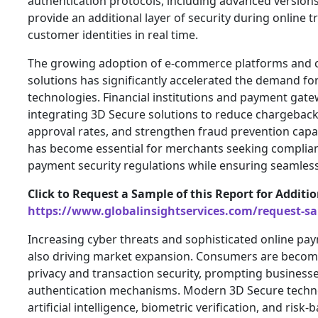
authentication protocols, including advanced version
provide an additional layer of security during online t
customer identities in real time.
The growing adoption of e-commerce platforms and 
solutions has significantly accelerated the demand f
technologies. Financial institutions and payment gate
integrating 3D Secure solutions to reduce chargeback
approval rates, and strengthen fraud prevention capab
has become essential for merchants seeking complian
payment security regulations while ensuring seamless
Click to Request a Sample of this Report for Additi
https://www.globalinsightservices.com/request-s
Increasing cyber threats and sophisticated online p
also driving market expansion. Consumers are becom
privacy and transaction security, prompting business
authentication mechanisms. Modern 3D Secure techn
artificial intelligence, biometric verification, and risk