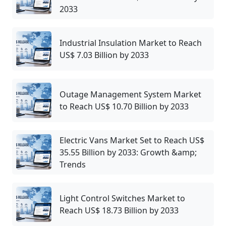
2033
Industrial Insulation Market to Reach
US$ 7.03 Billion by 2033
Outage Management System Market
to Reach US$ 10.70 Billion by 2033
Electric Vans Market Set to Reach US$
35.55 Billion by 2033: Growth &amp;
Trends
Light Control Switches Market to
Reach US$ 18.73 Billion by 2033