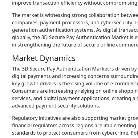
improve transaction efficiency without compromising
The market is witnessing strong collaboration betwee
companies, payment processors, and cybersecurity pr
generation authentication systems. As digital transac
globally, the 3D Secure Pay Authentication Market is ex
in strengthening the future of secure online commerc
Market Dynamics
The 3D Secure Pay Authentication Market is driven by
digital payments and increasing concerns surrounding
key growth drivers is the rising volume of e-commerc
Consumers are increasingly relying on online shoppin
services, and digital payment applications, creating a
advanced payment security solutions.
Regulatory initiatives are also supporting market g
financial regulators across regions are implementing 
standards to protect consumers from cybercrime. Pol