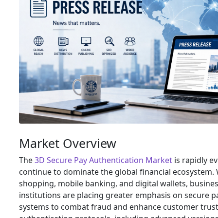
Market Overview
The
3D Secure Pay Authentication Market
is rapidly e
continue to dominate the global financial ecosystem. W
shopping, mobile banking, and digital wallets, busines
institutions are placing greater emphasis on secure 
systems to combat fraud and enhance customer trust