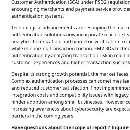
Customer Authentication (SCA) under PSD2 regulation
encouraging merchants and payment service provider
authentication systems.
Technological advancements are reshaping the mark
authentication solutions now incorporate machine lea
analytics, tokenization, and biometric verification to
while minimizing transaction friction. EMV 3DS techno
authentication by analyzing transaction risk in real t
customer experiences and higher transaction success 
Despite its strong growth potential, the market faces 
Complex authentication processes can sometimes le
and reduced customer satisfaction if not implemented e
integration costs and compatibility issues with lega
hinder adoption among small businesses. However, c
increasing awareness about cybersecurity are expect
barriers in the coming years.
Have questions about the scope of report ? Inquire