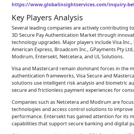
https://www.globalinsightservices.com/inquiry-be
Key Players Analysis
Several leading companies are actively contributing t
3D Secure Pay Authentication Market through innovat
technology upgrades. Major players include Visa Inc.
American Express, Broadcom Inc., GPayments Pty Ltd, 
Modirum, Entersekt, Netcetera, and UL Solutions.
Visa and Mastercard remain dominant forces in the m
authentication frameworks, Visa Secure and Masterca
solutions use intelligent risk analysis and biometric a
secure and frictionless payment experiences for con
Companies such as Netcetera and Modirum are focus
technologies and access control solutions to improv
performance. Entersekt has gained attention for its mo
capabilities that support secure banking and digital 