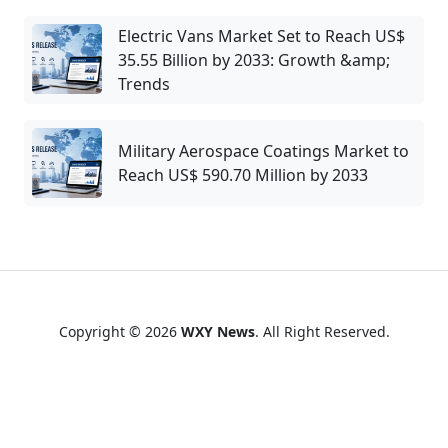
Electric Vans Market Set to Reach US$
35.55 Billion by 2033: Growth &amp;
Trends
Military Aerospace Coatings Market to
Reach US$ 590.70 Million by 2033
Copyright © 2026
WXY News
. All Right Reserved.