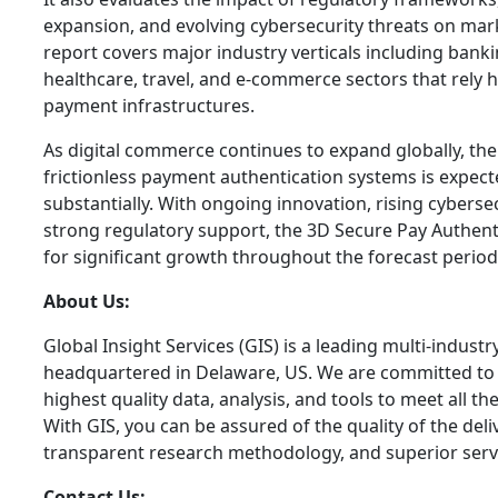
expansion, and evolving cybersecurity threats on ma
report covers major industry verticals including banking
healthcare, travel, and e-commerce sectors that rely h
payment infrastructures.
As digital commerce continues to expand globally, t
frictionless payment authentication systems is expect
substantially. With ongoing innovation, rising cybers
strong regulatory support, the 3D Secure Pay Authent
for significant growth throughout the forecast period
About Us:
Global Insight Services (GIS) is a leading multi-indust
headquartered in Delaware, US. We are committed to p
highest quality data, analysis, and tools to meet all t
With GIS, you can be assured of the quality of the del
transparent research methodology, and superior serv
Contact Us: