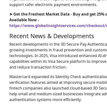
support safer electronic payment environments.
➤ Get the Freshest Market Data - Buy and get 25% o
Available Now -
https://www.globalinsightservices.com/checkout/
Recent News & Developments
Recent developments in the 3D Secure Pay Authentica
growing investments in fraud prevention and custome
technologies. In 2025, Visa introduced enhanced AI-dr
capabilities within its Visa Secure platform to improv
and reduce transaction friction.
Mastercard expanded its Identity Check authenticatio
verification features aimed at improving secure mobil
fintech companies also launched cloud-based 3D Secu
help small and medium-sized businesses integrate a
authentication systems more efficiently.