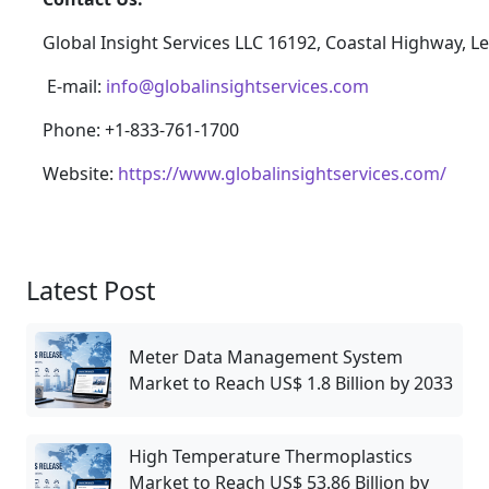
Global Insight Services LLC 16192, Coastal Highway, 
E-mail:
info@globalinsightservices.com
Phone: +1-833-761-1700
Website:
https://www.globalinsightservices.com/
Latest Post
Meter Data Management System
Market to Reach US$ 1.8 Billion by 2033
High Temperature Thermoplastics
Market to Reach US$ 53.86 Billion by