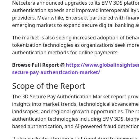
Netcetera announced upgrades to its EMV 3DS platfor
authentication speeds and improved interoperability wi
providers. Meanwhile, Entersekt partnered with financi
emerging markets to expand secure digital banking au
The market is also seeing increased adoption of beha
tokenization technologies as organizations seek mor
authentication methods for online payments.
Browse Full Report @
https://www.globalinsightser
secure-pay-authentication-market/
Scope of the Report
The 3D Secure Pay Authentication Market report pro
insights into market trends, technological advanceme
landscapes, and regional growth opportunities. The 
authentication technologies including EMV 3DS, biometr
based authentication, and AI-powered fraud detectio
It also evaluates the impact of regulatory frameworks,