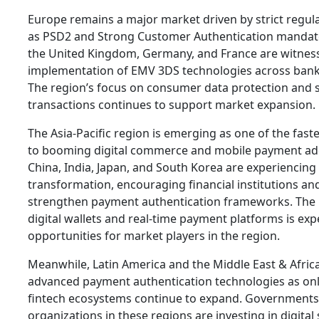
Europe remains a major market driven by strict regu
as PSD2 and Strong Customer Authentication mandate
the United Kingdom, Germany, and France are witnes
implementation of EMV 3DS technologies across banki
The region’s focus on consumer data protection and 
transactions continues to support market expansion.
The Asia-Pacific region is emerging as one of the fas
to booming digital commerce and mobile payment ado
China, India, Japan, and South Korea are experiencing 
transformation, encouraging financial institutions a
strengthen payment authentication frameworks. The i
digital wallets and real-time payment platforms is exp
opportunities for market players in the region.
Meanwhile, Latin America and the Middle East & Afric
advanced payment authentication technologies as onl
fintech ecosystems continue to expand. Governments 
organizations in these regions are investing in digital 