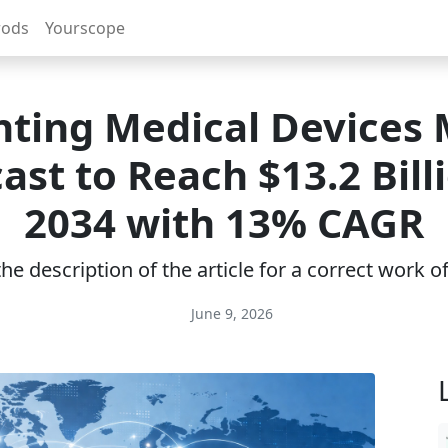
rods
Yourscope
nting Medical Devices
ast to Reach $13.2 Bill
2034 with 13% CAGR
e description of the article for a correct work 
June 9, 2026