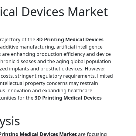
ical Devices Market
rajectory of the
3D Printing Medical Devices
dditive manufacturing, artificial intelligence
s are enhancing production efficiency and device
chronic diseases and the aging global population
zed implants and prosthetic devices. However,
costs, stringent regulatory requirements, limited
d intellectual property concerns may restrain
ous innovation and expanding healthcare
tunities for the
3D Printing Medical Devices
ysis
Printing Medical Devices Market
are focusing