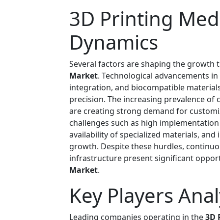
3D Printing Med
Dynamics
Several factors are shaping the growth t
Market
. Technological advancements in a
integration, and biocompatible material
precision. The increasing prevalence of 
are creating strong demand for customi
challenges such as high implementation 
availability of specialized materials, an
growth. Despite these hurdles, continu
infrastructure present significant oppor
Market
.
Key Players Anal
Leading companies operating in the
3D 