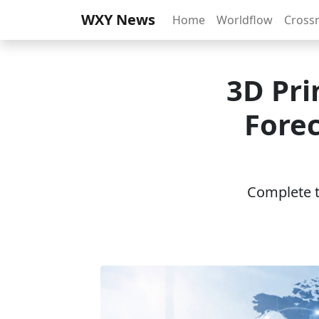
WXY News
Home
Worldflow
Cross
3D Pri
Forec
Complete th