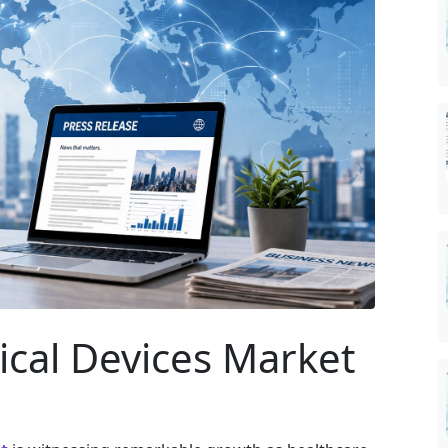
ical Devices Market