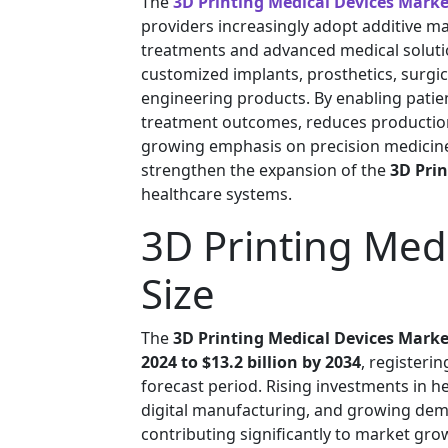
The
3D Printing Medical Devices Marke
providers increasingly adopt additive m
treatments and advanced medical solut
customized implants, prosthetics, surgi
engineering products. By enabling patie
treatment outcomes, reduces production 
growing emphasis on precision medicine
strengthen the expansion of the
3D Pri
healthcare systems.
3D Printing Med
Size
The
3D Printing Medical Devices Marke
2024 to $13.2 billion by 2034
, registeri
forecast period. Rising investments in h
digital manufacturing, and growing dem
contributing significantly to market gro