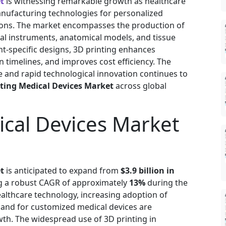
t
is witnessing remarkable growth as healthcare
anufacturing technologies for personalized
ions. The market encompasses the production of
cal instruments, anatomical models, and tissue
nt-specific designs, 3D printing enhances
timelines, and improves cost efficiency. The
 and rapid technological innovation continues to
nting Medical Devices Market
across global
ical Devices Market
t
is anticipated to expand from
$3.9 billion in
ng a robust CAGR of approximately
13%
during the
ealthcare technology, increasing adoption of
and for customized medical devices are
wth. The widespread use of 3D printing in