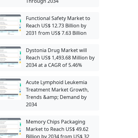
Through 2034
Functional Safety Market to
Reach US$ 12.73 Billion by
2031 from US$ 7.63 Billion
Dystonia Drug Market will
Reach US$ 1,493.68 Million by
2034 at a CAGR of 5.46%
Acute Lymphoid Leukemia
Treatment Market Growth,
Trends &amp; Demand by
2034
Memory Chips Packaging
Market to Reach US$ 49.62
Billion by 2034 from US$ 32