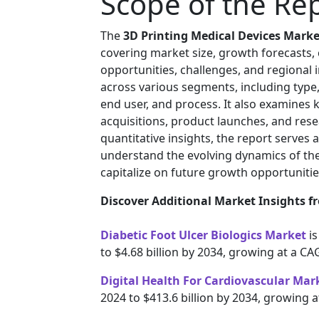
Scope of the Re
The
3D Printing Medical Devices Marke
covering market size, growth forecasts,
opportunities, challenges, and regional
across various segments, including type,
end user, and process. It also examines 
acquisitions, product launches, and resea
quantitative insights, the report serves 
understand the evolving dynamics of th
capitalize on future growth opportunitie
Discover Additional Market Insights fr
Diabetic Foot Ulcer Biologics Market
i
to $4.68 billion by 2034, growing at a C
Digital Health For Cardiovascular Mar
2024 to $413.6 billion by 2034, growing 