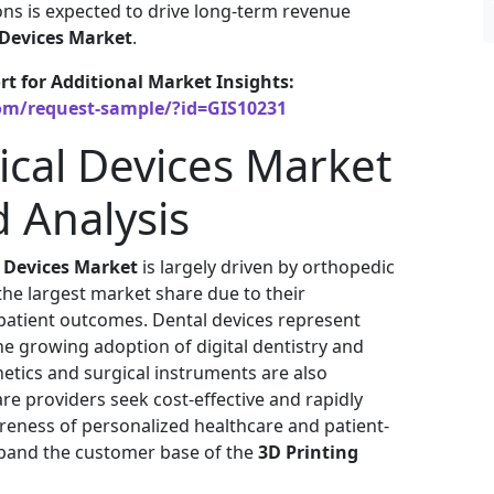
ions is expected to drive long-term revenue
 Devices Market
.
rt for Additional Market Insights:
om/request-sample/?id=GIS10231
ical Devices Market
 Analysis
l Devices Market
is largely driven by orthopedic
the largest market share due to their
 patient outcomes. Dental devices represent
 growing adoption of digital dentistry and
etics and surgical instruments are also
e providers seek cost-effective and rapidly
eness of personalized healthcare and patient-
xpand the customer base of the
3D Printing