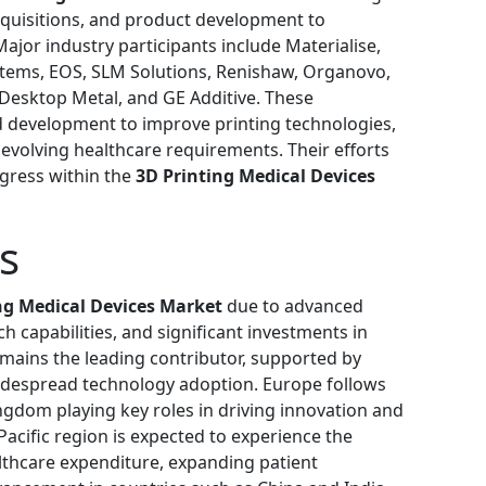
acquisitions, and product development to
ajor industry participants include Materialise,
stems, EOS, SLM Solutions, Renishaw, Organovo,
 Desktop Metal, and GE Additive. These
d development to improve printing technologies,
evolving healthcare requirements. Their efforts
ogress within the
3D Printing Medical Devices
s
ng Medical Devices Market
due to advanced
h capabilities, and significant investments in
emains the leading contributor, supported by
idespread technology adoption. Europe follows
ngdom playing key roles in driving innovation and
acific region is expected to experience the
althcare expenditure, expanding patient