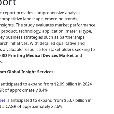
port
t
report provides comprehensive analysis
 competitive landscape, emerging trends,
 insights. The study evaluates market performance
 product, technology, application, material type,
key business strategies such as partnerships,
rch initiatives. With detailed qualitative and
as a valuable resource for stakeholders seeking to
e
3D Printing Medical Devices Market
and
s.
om Global Insight Services:
s anticipated to expand from $2.09 billion in 2024
AGR of approximately 8.4%.
ket
is anticipated to expand from $53.7 billion in
at a CAGR of approximately 22.6%.