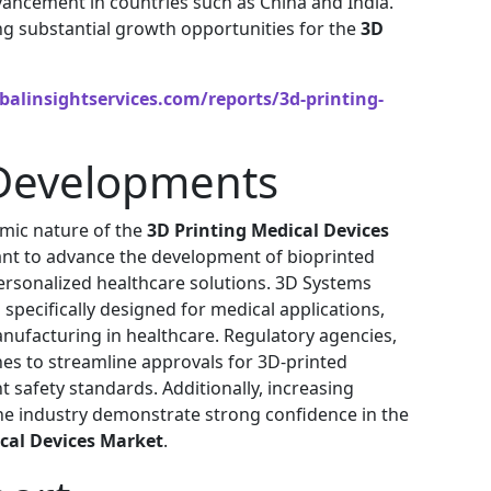
vancement in countries such as China and India.
g substantial growth opportunities for the
3D
alinsightservices.com/reports/3d-printing-
Developments
mic nature of the
3D Printing Medical Devices
lant to advance the development of bioprinted
ersonalized healthcare solutions. 3D Systems
pecifically designed for medical applications,
anufacturing in healthcare. Regulatory agencies,
nes to streamline approvals for 3D-printed
t safety standards. Additionally, increasing
the industry demonstrate strong confidence in the
cal Devices Market
.