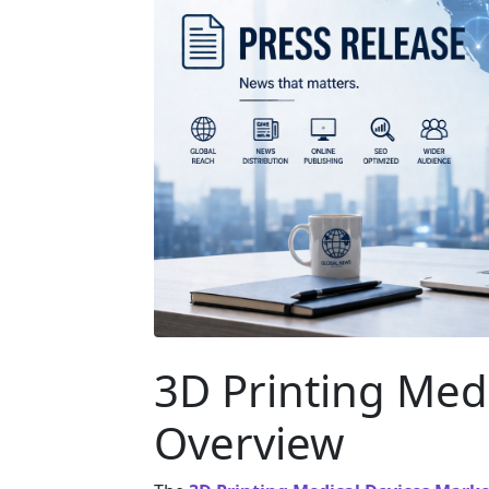
3D Printing Med
Overview