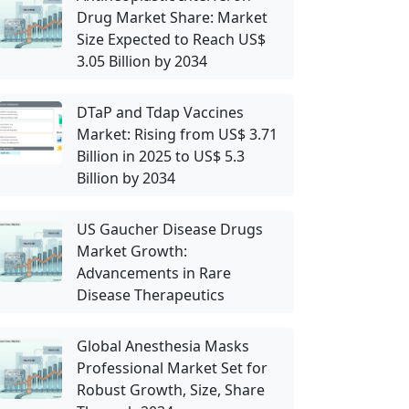
Drug Market Share: Market
Size Expected to Reach US$
3.05 Billion by 2034
DTaP and Tdap Vaccines
Market: Rising from US$ 3.71
Billion in 2025 to US$ 5.3
Billion by 2034
US Gaucher Disease Drugs
Market Growth:
Advancements in Rare
Disease Therapeutics
Global Anesthesia Masks
Professional Market Set for
Robust Growth, Size, Share