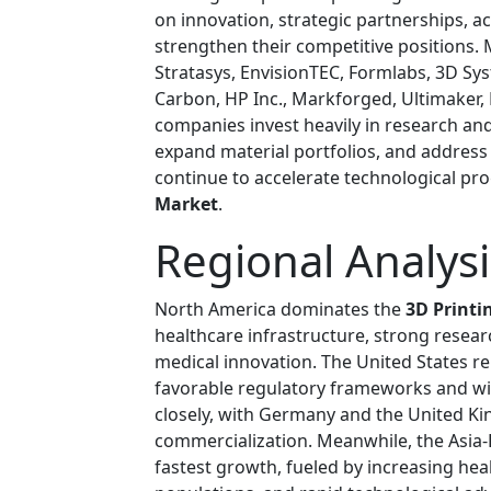
on innovation, strategic partnerships, 
strengthen their competitive positions. M
Stratasys, EnvisionTEC, Formlabs, 3D Sy
Carbon, HP Inc., Markforged, Ultimaker,
companies invest heavily in research an
expand material portfolios, and address 
continue to accelerate technological pr
Market
.
Regional Analysi
North America dominates the
3D Printi
healthcare infrastructure, strong researc
medical innovation. The United States r
favorable regulatory frameworks and w
closely, with Germany and the United Ki
commercialization. Meanwhile, the Asia-P
fastest growth, fueled by increasing he