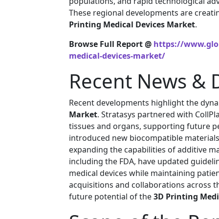
populations, and rapid technological ad
These regional developments are creatin
Printing Medical Devices Market
.
Browse Full Report @
https://www.glob
medical-devices-market/
Recent News & 
Recent developments highlight the dyna
Market
. Stratasys partnered with CollP
tissues and organs, supporting future p
introduced new biocompatible materials s
expanding the capabilities of additive m
including the FDA, have updated guideli
medical devices while maintaining patien
acquisitions and collaborations across 
future potential of the
3D Printing Medi