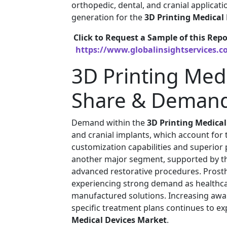
orthopedic, dental, and cranial applicat
generation for the
3D Printing Medical
Click to Request a Sample of this Repo
https://www.globalinsightservices.c
3D Printing Med
Share & Demand
Demand within the
3D Printing Medica
and cranial implants, which account for 
customization capabilities and superior
another major segment, supported by the
advanced restorative procedures. Prosth
experiencing strong demand as healthcar
manufactured solutions. Increasing awar
specific treatment plans continues to e
Medical Devices Market
.