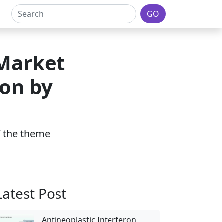
GO
 Market
ion by
of the theme
Latest Post
Antineoplastic Interferon