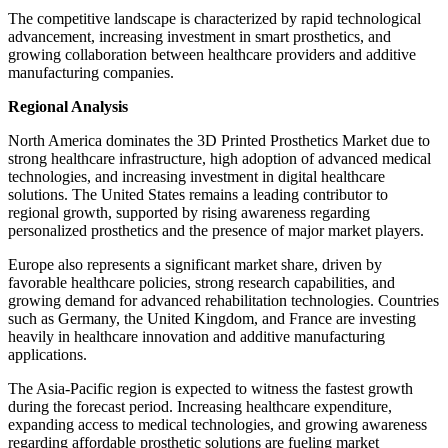
The competitive landscape is characterized by rapid technological
advancement, increasing investment in smart prosthetics, and
growing collaboration between healthcare providers and additive
manufacturing companies.
Regional Analysis
North America dominates the 3D Printed Prosthetics Market due to
strong healthcare infrastructure, high adoption of advanced medical
technologies, and increasing investment in digital healthcare
solutions. The United States remains a leading contributor to
regional growth, supported by rising awareness regarding
personalized prosthetics and the presence of major market players.
Europe also represents a significant market share, driven by
favorable healthcare policies, strong research capabilities, and
growing demand for advanced rehabilitation technologies. Countries
such as Germany, the United Kingdom, and France are investing
heavily in healthcare innovation and additive manufacturing
applications.
The Asia-Pacific region is expected to witness the fastest growth
during the forecast period. Increasing healthcare expenditure,
expanding access to medical technologies, and growing awareness
regarding affordable prosthetic solutions are fueling market