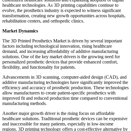
healthcare technologies. As 3D printing capabilities continue to
evolve, the prosthetics industry is expected to witness significant
transformation, creating new growth opportunities across hospitals,
rehabilitation centers, and orthopedic clinics.
Market Dynamics
The 3D Printed Prosthetics Market is driven by several important
factors including technological innovation, rising healthcare
demand, and increasing affordability of additive manufacturing
solutions. One of the key market drivers is the growing need for
personalized prosthetic devices that provide enhanced comfort,
flexibility, and functionality for patients.
Advancements in 3D scanning, computer-aided design (CAD), and
additive manufacturing technologies have significantly improved the
efficiency and accuracy of prosthetic production. These technologies
allow manufacturers to create patient-specific prosthetics with
improved fit and reduced production time compared to conventional
manufacturing methods.
Another major growth driver is the rising focus on affordable
healthcare solutions. Traditional prosthetic devices can be expensive
and inaccessible for many patients, especially in low-income
regions. 3D printing technology offers a cost-effective alternative by