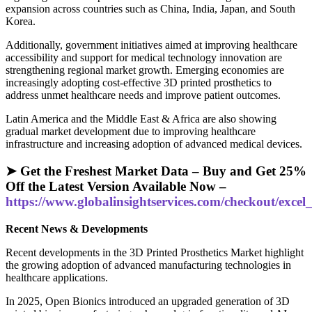
expansion across countries such as China, India, Japan, and South
Korea.
Additionally, government initiatives aimed at improving healthcare
accessibility and support for medical technology innovation are
strengthening regional market growth. Emerging economies are
increasingly adopting cost-effective 3D printed prosthetics to
address unmet healthcare needs and improve patient outcomes.
Latin America and the Middle East & Africa are also showing
gradual market development due to improving healthcare
infrastructure and increasing adoption of advanced medical devices.
➤ Get the Freshest Market Data – Buy and Get 25%
Off the Latest Version Available Now –
https://www.globalinsightservices.com/checkout/exc
Recent News & Developments
Recent developments in the 3D Printed Prosthetics Market highlight
the growing adoption of advanced manufacturing technologies in
healthcare applications.
In 2025, Open Bionics introduced an upgraded generation of 3D