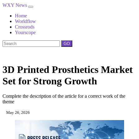
WXY News
Home
Worldflow
Crossrods
Yourscope
GO
3D Printed Prosthetics Market
Set for Strong Growth
Complete the description of the article for a correct work of the
theme
May 26, 2026