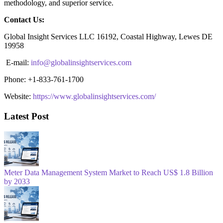
methodology, and superior service.
Contact Us:
Global Insight Services LLC 16192, Coastal Highway, Lewes DE
19958
E-mail:
info@globalinsightservices.com
Phone: +1-833-761-1700
Website:
https://www.globalinsightservices.com/
Latest Post
Meter Data Management System Market to Reach US$ 1.8 Billion
by 2033