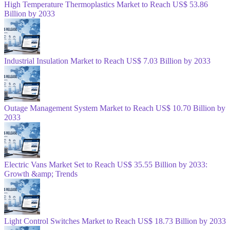
High Temperature Thermoplastics Market to Reach US$ 53.86
Billion by 2033
Industrial Insulation Market to Reach US$ 7.03 Billion by 2033
Outage Management System Market to Reach US$ 10.70 Billion by
2033
Electric Vans Market Set to Reach US$ 35.55 Billion by 2033:
Growth &amp; Trends
Light Control Switches Market to Reach US$ 18.73 Billion by 2033