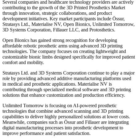
Several companies and healthcare technology providers are actively
contributing to the growth of the 3D Printed Prosthetics Market
through innovation, strategic collaborations, and product
development initiatives. Key market participants include Össur,
Stratasys Ltd., Materialise NV, Open Bionics, Unlimited Tomorrow,
3D Systems Corporation, Fillauer LLC, and Protosthetics.
Open Bionics has gained strong recognition for developing
affordable robotic prosthetic arms using advanced 3D printing
technologies. The company focuses on creating lightweight and
customizable bionic limbs designed specifically for improved patient
comfort and mobility.
Stratasys Ltd. and 3D Systems Corporation continue to play a major
role by providing advanced additive manufacturing platforms used
in medical and prosthetic applications. Materialise NV is
contributing through specialized medical software and 3D printing
solutions that enhance customization and production efficiency.
Unlimited Tomorrow is focusing on AI-powered prosthetic
technologies that combine advanced scanning and 3D printing
capabilities to deliver highly personalized solutions at lower costs.
Meanwhile, companies such as Össur and Fillauer are integrating
digital manufacturing processes into prosthetic development to
improve performance and patient satisfaction.