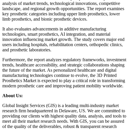
analysis of market trends, technological innovations, competitive
landscape, and regional growth opportunities. The report examines
key prosthetic categories including upper limb prosthetics, lower
limb prosthetics, and bionic prosthetic devices.
It also evaluates advancements in additive manufacturing
technologies, smart prosthetics, AI integration, and material
innovation influencing market growth. The study covers major end
users including hospitals, rehabilitation centers, orthopedic clinics,
and prosthetic laboratories.
Furthermore, the report analyzes regulatory frameworks, investment
trends, healthcare accessibility, and strategic collaborations shaping
the future of the market. As personalized healthcare and digital
manufacturing technologies continue to evolve, the 3D Printed
Prosthetics Market is expected to play a critical role in transforming
modern prosthetic care and improving patient mobility worldwide.
About Us:
Global Insight Services (GIS) is a leading multi-industry market
research firm headquartered in Delaware, US. We are committed to
providing our clients with highest quality data, analysis, and tools to
meet all their market research needs. With GIS, you can be assured
of the quality of the deliverables, robust & transparent research