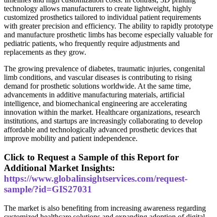
technology allows manufacturers to create lightweight, highly
customized prosthetics tailored to individual patient requirements
with greater precision and efficiency. The ability to rapidly prototype
and manufacture prosthetic limbs has become especially valuable for
pediatric patients, who frequently require adjustments and
replacements as they grow.
The growing prevalence of diabetes, traumatic injuries, congenital
limb conditions, and vascular diseases is contributing to rising
demand for prosthetic solutions worldwide. At the same time,
advancements in additive manufacturing materials, artificial
intelligence, and biomechanical engineering are accelerating
innovation within the market. Healthcare organizations, research
institutions, and startups are increasingly collaborating to develop
affordable and technologically advanced prosthetic devices that
improve mobility and patient independence.
Click to Request a Sample of this Report for
Additional Market Insights:
https://www.globalinsightservices.com/request-
sample/?id=GIS27031
The market is also benefiting from increasing awareness regarding
customized healthcare solutions and expanding adoption of digital