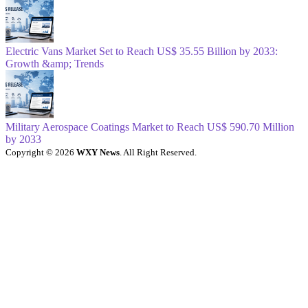
Electric Vans Market Set to Reach US$ 35.55 Billion by 2033:
Growth &amp; Trends
Military Aerospace Coatings Market to Reach US$ 590.70 Million
by 2033
Copyright © 2026
WXY News
. All Right Reserved.