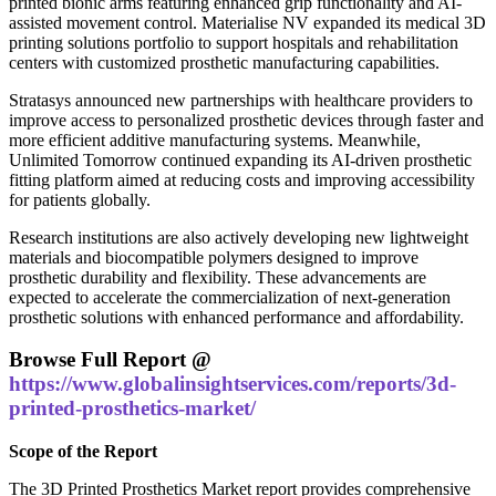
printed bionic arms featuring enhanced grip functionality and AI-
assisted movement control. Materialise NV expanded its medical 3D
printing solutions portfolio to support hospitals and rehabilitation
centers with customized prosthetic manufacturing capabilities.
Stratasys announced new partnerships with healthcare providers to
improve access to personalized prosthetic devices through faster and
more efficient additive manufacturing systems. Meanwhile,
Unlimited Tomorrow continued expanding its AI-driven prosthetic
fitting platform aimed at reducing costs and improving accessibility
for patients globally.
Research institutions are also actively developing new lightweight
materials and biocompatible polymers designed to improve
prosthetic durability and flexibility. These advancements are
expected to accelerate the commercialization of next-generation
prosthetic solutions with enhanced performance and affordability.
Browse Full Report @
https://www.globalinsightservices.com/reports/3d-
printed-prosthetics-market/
Scope of the Report
The 3D Printed Prosthetics Market report provides comprehensive