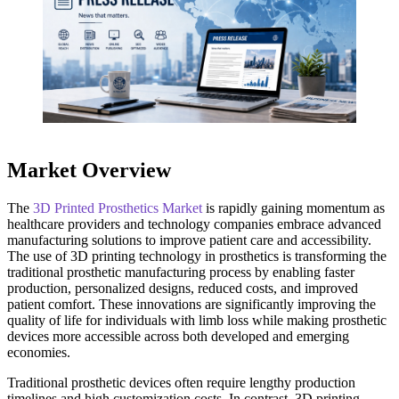
Market Overview
The
3D Printed Prosthetics Market
is rapidly gaining momentum as
healthcare providers and technology companies embrace advanced
manufacturing solutions to improve patient care and accessibility.
The use of 3D printing technology in prosthetics is transforming the
traditional prosthetic manufacturing process by enabling faster
production, personalized designs, reduced costs, and improved
patient comfort. These innovations are significantly improving the
quality of life for individuals with limb loss while making prosthetic
devices more accessible across both developed and emerging
economies.
Traditional prosthetic devices often require lengthy production
timelines and high customization costs. In contrast, 3D printing