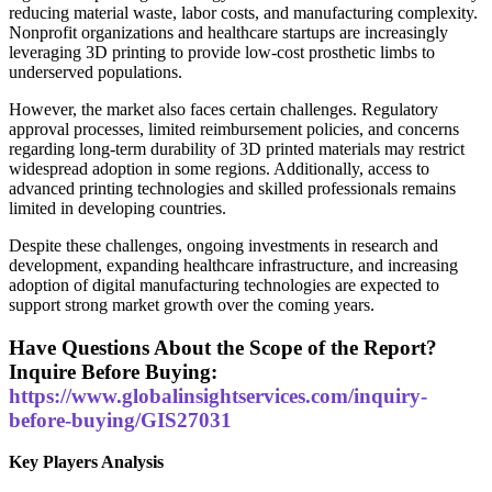
reducing material waste, labor costs, and manufacturing complexity.
Nonprofit organizations and healthcare startups are increasingly
leveraging 3D printing to provide low-cost prosthetic limbs to
underserved populations.
However, the market also faces certain challenges. Regulatory
approval processes, limited reimbursement policies, and concerns
regarding long-term durability of 3D printed materials may restrict
widespread adoption in some regions. Additionally, access to
advanced printing technologies and skilled professionals remains
limited in developing countries.
Despite these challenges, ongoing investments in research and
development, expanding healthcare infrastructure, and increasing
adoption of digital manufacturing technologies are expected to
support strong market growth over the coming years.
Have Questions About the Scope of the Report?
Inquire Before Buying:
https://www.globalinsightservices.com/inquiry-
before-buying/GIS27031
Key Players Analysis