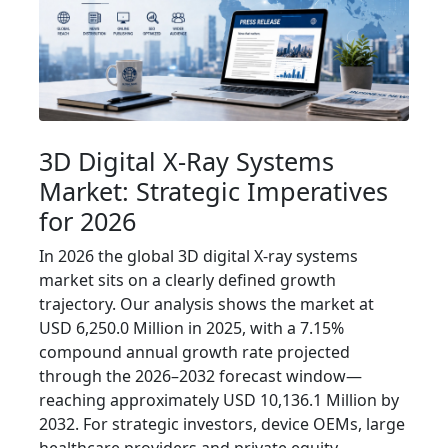
3D Digital X‑Ray Systems
Market: Strategic Imperatives
for 2026
In 2026 the global 3D digital X‑ray systems
market sits on a clearly defined growth
trajectory. Our analysis shows the market at
USD 6,250.0 Million in 2025, with a 7.15%
compound annual growth rate projected
through the 2026–2032 forecast window—
reaching approximately USD 10,136.1 Million by
2032. For strategic investors, device OEMs, large