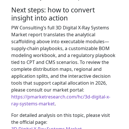
Next steps: how to convert
insight into action
PW Consulting’s full 3D Digital X‑Ray Systems
Market report translates the analytical
scaffolding above into executable modules—
supply‑chain playbooks, a customizable BOM
modeling workbook, and a regulatory playbook
tied to CPT and CMS scenarios. To review the
complete distribution maps, regional and
application splits, and the interactive decision
tools that support capital allocation in 2026,
please consult our market portal:
https://pmarketresearch.com/hc/3d-digital-x-
ray-systems-market
.
For detailed analysis on this topic, please visit
the official page: