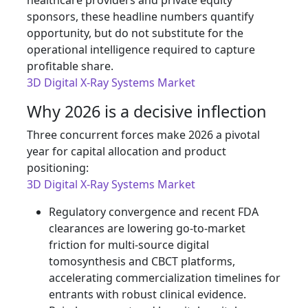
healthcare providers and private equity
sponsors, these headline numbers quantify
opportunity, but do not substitute for the
operational intelligence required to capture
profitable share.
3D Digital X-Ray Systems Market
Why 2026 is a decisive inflection
Three concurrent forces make 2026 a pivotal
year for capital allocation and product
positioning:
3D Digital X-Ray Systems Market
Regulatory convergence and recent FDA
clearances are lowering go‑to‑market
friction for multi‑source digital
tomosynthesis and CBCT platforms,
accelerating commercialization timelines for
entrants with robust clinical evidence.