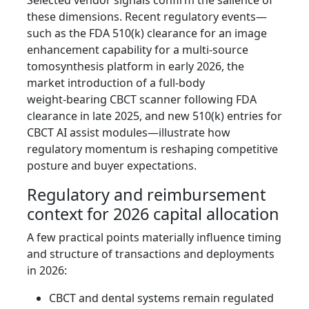
Selected vendor signals confirm the salience of
these dimensions. Recent regulatory events—
such as the FDA 510(k) clearance for an image
enhancement capability for a multi‑source
tomosynthesis platform in early 2026, the
market introduction of a full‑body
weight‑bearing CBCT scanner following FDA
clearance in late 2025, and new 510(k) entries for
CBCT AI assist modules—illustrate how
regulatory momentum is reshaping competitive
posture and buyer expectations.
Regulatory and reimbursement
context for 2026 capital allocation
A few practical points materially influence timing
and structure of transactions and deployments
in 2026:
CBCT and dental systems remain regulated