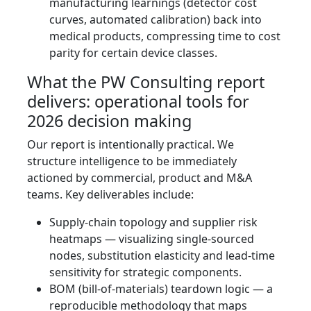
manufacturing learnings (detector cost
curves, automated calibration) back into
medical products, compressing time to cost
parity for certain device classes.
What the PW Consulting report
delivers: operational tools for
2026 decision making
Our report is intentionally practical. We
structure intelligence to be immediately
actioned by commercial, product and M&A
teams. Key deliverables include:
Supply‑chain topology and supplier risk
heatmaps — visualizing single‑sourced
nodes, substitution elasticity and lead‑time
sensitivity for strategic components.
BOM (bill‑of‑materials) teardown logic — a
reproducible methodology that maps