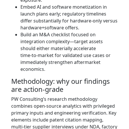
exposure.
Embed AI and software monetization in
launch plans early; regulatory timelines
differ substantially for hardware‑only versus
hardware+software offers.
Build an M&A checklist focused on
integration complexity—target assets
should either materially accelerate
time‑to‑market for validated use cases or
immediately strengthen aftermarket
economics.
Methodology: why our findings
are action‑grade
PW Consulting’s research methodology
combines open‑source analytics with privileged
primary inputs and engineering verification. Key
elements include patent citation mapping,
multi‑tier supplier interviews under NDA, factory