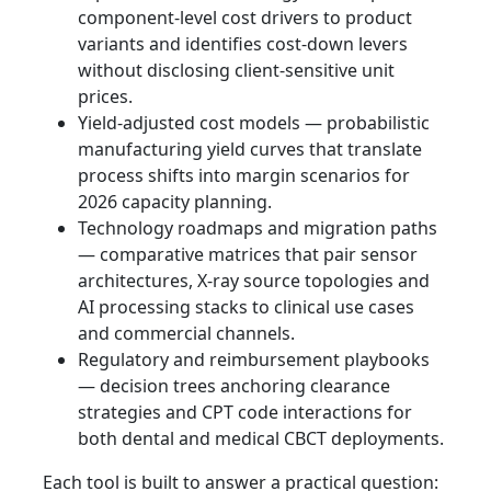
component-level cost drivers to product
variants and identifies cost‑down levers
without disclosing client‑sensitive unit
prices.
Yield‑adjusted cost models — probabilistic
manufacturing yield curves that translate
process shifts into margin scenarios for
2026 capacity planning.
Technology roadmaps and migration paths
— comparative matrices that pair sensor
architectures, X‑ray source topologies and
AI processing stacks to clinical use cases
and commercial channels.
Regulatory and reimbursement playbooks
— decision trees anchoring clearance
strategies and CPT code interactions for
both dental and medical CBCT deployments.
Each tool is built to answer a practical question: