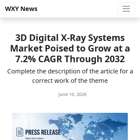
WXY News
3D Digital X‑Ray Systems
Market Poised to Grow at a
7.2% CAGR Through 2032
Complete the description of the article for a
correct work of the theme
June 10, 2026