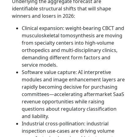
Underlying the aggregate forecast are
identifiable structural shifts that will shape
winners and losers in 2026:
Clinical expansion: weight‑bearing CBCT and
musculoskeletal tomosynthesis are moving
from specialty centers into high‑volume
orthopedics and multi‑disciplinary clinics,
demanding different form factors and
service models.
Software value capture: AI interpretive
modules and image enhancement layers are
rapidly becoming decisive for purchasing
committees—accelerating aftermarket SaaS
revenue opportunities while raising
questions about regulatory classification
and liability.
Industrial cross‑pollination: industrial
inspection use‑cases are driving volume