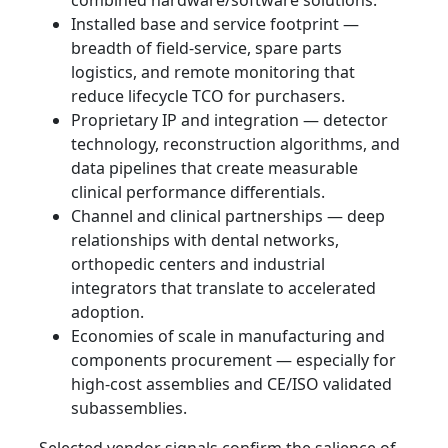
combined hardware/software solutions.
Installed base and service footprint —
breadth of field‑service, spare parts
logistics, and remote monitoring that
reduce lifecycle TCO for purchasers.
Proprietary IP and integration — detector
technology, reconstruction algorithms, and
data pipelines that create measurable
clinical performance differentials.
Channel and clinical partnerships — deep
relationships with dental networks,
orthopedic centers and industrial
integrators that translate to accelerated
adoption.
Economies of scale in manufacturing and
components procurement — especially for
high‑cost assemblies and CE/ISO validated
subassemblies.