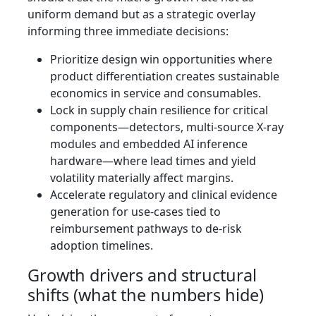
uniform demand but as a strategic overlay
informing three immediate decisions:
Prioritize design win opportunities where
product differentiation creates sustainable
economics in service and consumables.
Lock in supply chain resilience for critical
components—detectors, multi‑source X‑ray
modules and embedded AI inference
hardware—where lead times and yield
volatility materially affect margins.
Accelerate regulatory and clinical evidence
generation for use‑cases tied to
reimbursement pathways to de‑risk
adoption timelines.
Growth drivers and structural
shifts (what the numbers hide)