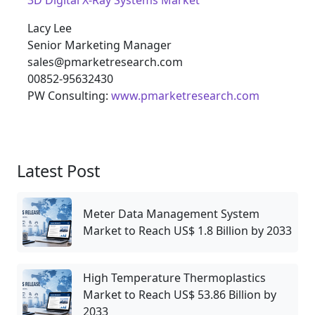
3D Digital X-Ray Systems Market
Lacy Lee
Senior Marketing Manager
sales@pmarketresearch.com
00852-95632430
PW Consulting:
www.pmarketresearch.com
Latest Post
Meter Data Management System
Market to Reach US$ 1.8 Billion by 2033
High Temperature Thermoplastics
Market to Reach US$ 53.86 Billion by
2033