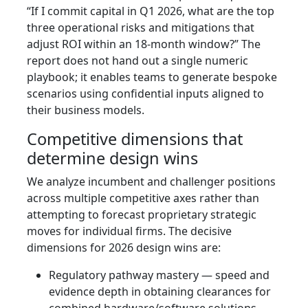
“If I commit capital in Q1 2026, what are the top
three operational risks and mitigations that
adjust ROI within an 18‑month window?” The
report does not hand out a single numeric
playbook; it enables teams to generate bespoke
scenarios using confidential inputs aligned to
their business models.
Competitive dimensions that
determine design wins
We analyze incumbent and challenger positions
across multiple competitive axes rather than
attempting to forecast proprietary strategic
moves for individual firms. The decisive
dimensions for 2026 design wins are:
Regulatory pathway mastery — speed and
evidence depth in obtaining clearances for