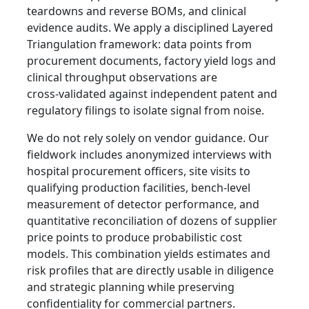
teardowns and reverse BOMs, and clinical
evidence audits. We apply a disciplined Layered
Triangulation framework: data points from
procurement documents, factory yield logs and
clinical throughput observations are
cross‑validated against independent patent and
regulatory filings to isolate signal from noise.
We do not rely solely on vendor guidance. Our
fieldwork includes anonymized interviews with
hospital procurement officers, site visits to
qualifying production facilities, bench‑level
measurement of detector performance, and
quantitative reconciliation of dozens of supplier
price points to produce probabilistic cost
models. This combination yields estimates and
risk profiles that are directly usable in diligence
and strategic planning while preserving
confidentiality for commercial partners.