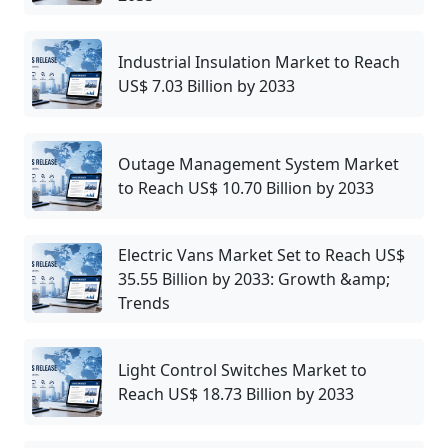
Industrial Insulation Market to Reach
US$ 7.03 Billion by 2033
Outage Management System Market
to Reach US$ 10.70 Billion by 2033
Electric Vans Market Set to Reach US$
35.55 Billion by 2033: Growth &amp;
Trends
Light Control Switches Market to
Reach US$ 18.73 Billion by 2033