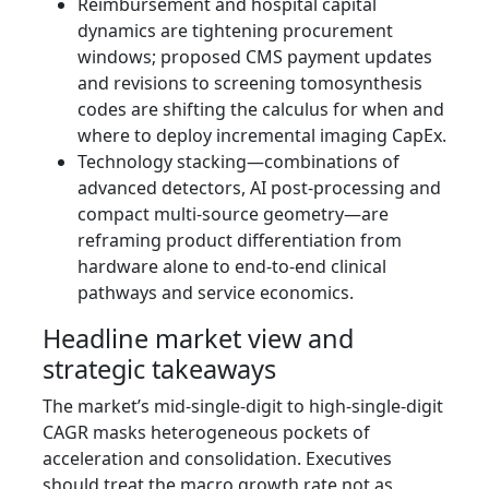
Reimbursement and hospital capital
dynamics are tightening procurement
windows; proposed CMS payment updates
and revisions to screening tomosynthesis
codes are shifting the calculus for when and
where to deploy incremental imaging CapEx.
Technology stacking—combinations of
advanced detectors, AI post‑processing and
compact multi‑source geometry—are
reframing product differentiation from
hardware alone to end‑to‑end clinical
pathways and service economics.
Headline market view and
strategic takeaways
The market’s mid‑single‑digit to high‑single‑digit
CAGR masks heterogeneous pockets of
acceleration and consolidation. Executives
should treat the macro growth rate not as