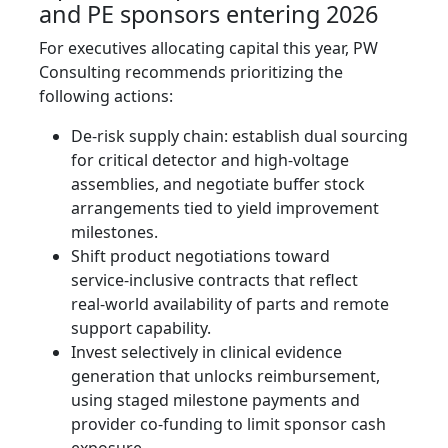
and PE sponsors entering 2026
For executives allocating capital this year, PW
Consulting recommends prioritizing the
following actions:
De‑risk supply chain: establish dual sourcing
for critical detector and high‑voltage
assemblies, and negotiate buffer stock
arrangements tied to yield improvement
milestones.
Shift product negotiations toward
service‑inclusive contracts that reflect
real‑world availability of parts and remote
support capability.
Invest selectively in clinical evidence
generation that unlocks reimbursement,
using staged milestone payments and
provider co‑funding to limit sponsor cash