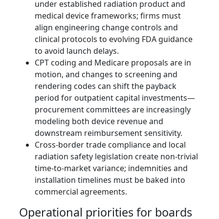
under established radiation product and
medical device frameworks; firms must
align engineering change controls and
clinical protocols to evolving FDA guidance
to avoid launch delays.
CPT coding and Medicare proposals are in
motion, and changes to screening and
rendering codes can shift the payback
period for outpatient capital investments—
procurement committees are increasingly
modeling both device revenue and
downstream reimbursement sensitivity.
Cross‑border trade compliance and local
radiation safety legislation create non‑trivial
time‑to‑market variance; indemnities and
installation timelines must be baked into
commercial agreements.
Operational priorities for boards