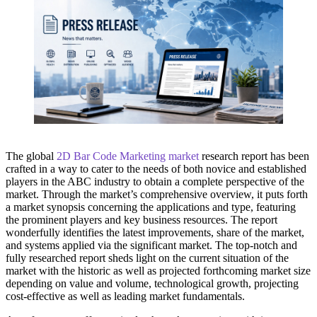
The global
2D Bar Code Marketing market
research report has been
crafted in a way to cater to the needs of both novice and established
players in the ABC industry to obtain a complete perspective of the
market. Through the market’s comprehensive overview, it puts forth
a market synopsis concerning the applications and type, featuring
the prominent players and key business resources. The report
wonderfully identifies the latest improvements, share of the market,
and systems applied via the significant market. The top-notch and
fully researched report sheds light on the current situation of the
market with the historic as well as projected forthcoming market size
depending on value and volume, technological growth, projecting
cost-effective as well as leading market fundamentals.