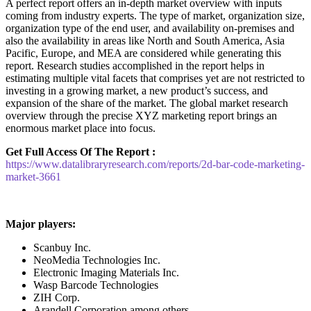
A perfect report offers an in-depth market overview with inputs
coming from industry experts. The type of market, organization size,
organization type of the end user, and availability on-premises and
also the availability in areas like North and South America, Asia
Pacific, Europe, and MEA are considered while generating this
report. Research studies accomplished in the report helps in
estimating multiple vital facets that comprises yet are not restricted to
investing in a growing market, a new product’s success, and
expansion of the share of the market. The global market research
overview through the precise XYZ marketing report brings an
enormous market place into focus.
Get Full Access Of The Report :
https://www.datalibraryresearch.com/reports/2d-bar-code-marketing-
market-3661
Major players:
Scanbuy Inc.
NeoMedia Technologies Inc.
Electronic Imaging Materials Inc.
Wasp Barcode Technologies
ZIH Corp.
Arandell Corporation among others.