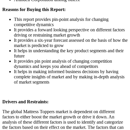
Reasons for Buying this Report:
This report provides pin-point analysis for changing
competitive dynamics
It provides a forward looking perspective on different factors
driving or restraining market growth
It provides a six-year forecast assessed on the basis of how the
market is predicted to grow
It helps in understanding the key product segments and their
future
It provides pin point analysis of changing competition
dynamics and keeps you ahead of competitors
It helps in making informed business decisions by having
complete insights of market and by making in-depth analysis
of market segments
Drivers and Restraints:
The global Mattress Toppers market is dependent on different
factors to either boost the market growth or drive it down. An
analysis of these different factors is used to identify and categorize
the factors based on their effect on the market. The factors that can