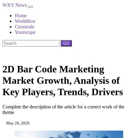
WXY News
Home
Worldflow
Crossrods
Yourscope
GO
2D Bar Code Marketing
Market Growth, Analysis of
Key Players, Trends, Drivers
Complete the description of the article for a correct work of the
theme
May 26, 2026