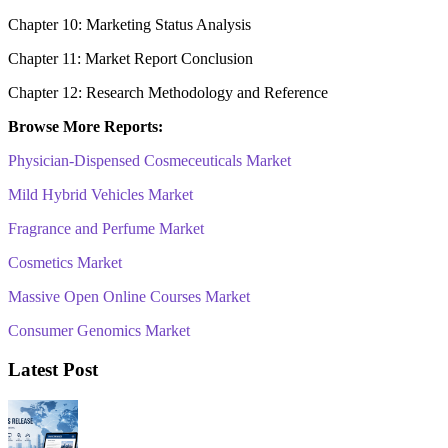
Chapter 10: Marketing Status Analysis
Chapter 11: Market Report Conclusion
Chapter 12: Research Methodology and Reference
Browse More Reports:
Physician-Dispensed Cosmeceuticals Market
Mild Hybrid Vehicles Market
Fragrance and Perfume Market
Cosmetics Market
Massive Open Online Courses Market
Consumer Genomics Market
Latest Post