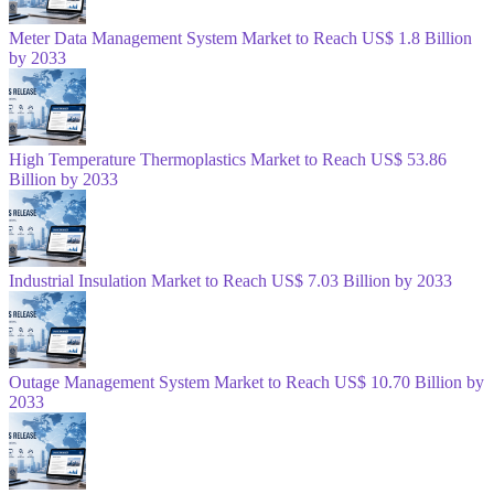
Meter Data Management System Market to Reach US$ 1.8 Billion
by 2033
High Temperature Thermoplastics Market to Reach US$ 53.86
Billion by 2033
Industrial Insulation Market to Reach US$ 7.03 Billion by 2033
Outage Management System Market to Reach US$ 10.70 Billion by
2033