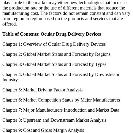
play a role in the market may either new technologies that increase
the production rate or the use of different materials that reduce the
manufacturing cost. The factors do not remain constant and can vary
from region to region based on the products and services that are
offered.
Table of Contents: Ocular Drug Delivery Devices
Chapter 1: Overview of Ocular Drug Delivery Devices
Chapter 2: Global Market Status and Forecast by Regions
Chapter 3: Global Market Status and Forecast by Types
Chapter 4: Global Market Status and Forecast by Downstream
Industry
Chapter 5: Market Driving Factor Analysis
Chapter 6: Market Competition Status by Major Manufacturers
Chapter 7: Major Manufacturers Introduction and Market Data
Chapter 8: Upstream and Downstream Market Analysis
Chapter 9: Cost and Gross Margin Analysis