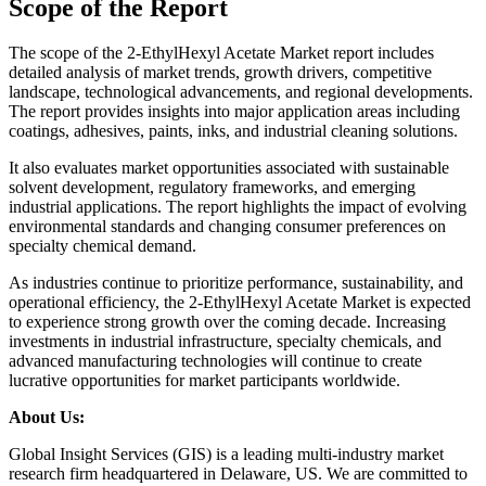
Scope of the Report
The scope of the 2-EthylHexyl Acetate Market report includes
detailed analysis of market trends, growth drivers, competitive
landscape, technological advancements, and regional developments.
The report provides insights into major application areas including
coatings, adhesives, paints, inks, and industrial cleaning solutions.
It also evaluates market opportunities associated with sustainable
solvent development, regulatory frameworks, and emerging
industrial applications. The report highlights the impact of evolving
environmental standards and changing consumer preferences on
specialty chemical demand.
As industries continue to prioritize performance, sustainability, and
operational efficiency, the 2-EthylHexyl Acetate Market is expected
to experience strong growth over the coming decade. Increasing
investments in industrial infrastructure, specialty chemicals, and
advanced manufacturing technologies will continue to create
lucrative opportunities for market participants worldwide.
About Us:
Global Insight Services (GIS) is a leading multi-industry market
research firm headquartered in Delaware, US. We are committed to