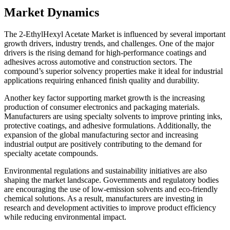
Market Dynamics
The 2-EthylHexyl Acetate Market is influenced by several important
growth drivers, industry trends, and challenges. One of the major
drivers is the rising demand for high-performance coatings and
adhesives across automotive and construction sectors. The
compound’s superior solvency properties make it ideal for industrial
applications requiring enhanced finish quality and durability.
Another key factor supporting market growth is the increasing
production of consumer electronics and packaging materials.
Manufacturers are using specialty solvents to improve printing inks,
protective coatings, and adhesive formulations. Additionally, the
expansion of the global manufacturing sector and increasing
industrial output are positively contributing to the demand for
specialty acetate compounds.
Environmental regulations and sustainability initiatives are also
shaping the market landscape. Governments and regulatory bodies
are encouraging the use of low-emission solvents and eco-friendly
chemical solutions. As a result, manufacturers are investing in
research and development activities to improve product efficiency
while reducing environmental impact.