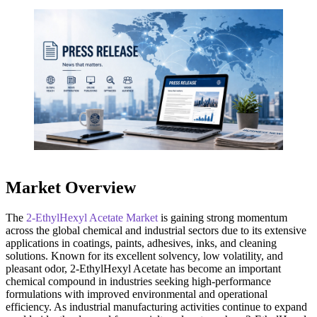
Market Overview
The
2-EthylHexyl Acetate Market
is gaining strong momentum
across the global chemical and industrial sectors due to its extensive
applications in coatings, paints, adhesives, inks, and cleaning
solutions. Known for its excellent solvency, low volatility, and
pleasant odor, 2-EthylHexyl Acetate has become an important
chemical compound in industries seeking high-performance
formulations with improved environmental and operational
efficiency. As industrial manufacturing activities continue to expand