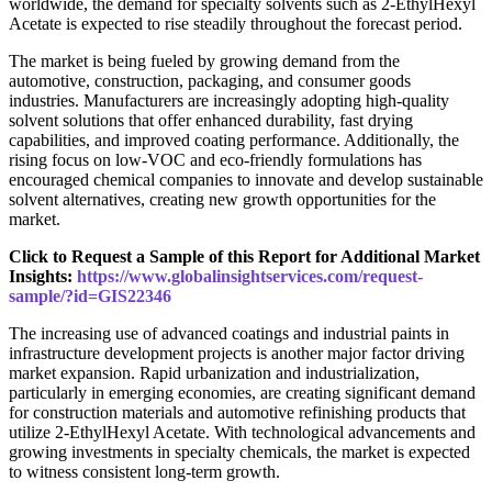
worldwide, the demand for specialty solvents such as 2-EthylHexyl
Acetate is expected to rise steadily throughout the forecast period.
The market is being fueled by growing demand from the
automotive, construction, packaging, and consumer goods
industries. Manufacturers are increasingly adopting high-quality
solvent solutions that offer enhanced durability, fast drying
capabilities, and improved coating performance. Additionally, the
rising focus on low-VOC and eco-friendly formulations has
encouraged chemical companies to innovate and develop sustainable
solvent alternatives, creating new growth opportunities for the
market.
Click to Request a Sample of this Report for Additional Market
Insights:
https://www.globalinsightservices.com/request-
sample/?id=GIS22346
The increasing use of advanced coatings and industrial paints in
infrastructure development projects is another major factor driving
market expansion. Rapid urbanization and industrialization,
particularly in emerging economies, are creating significant demand
for construction materials and automotive refinishing products that
utilize 2-EthylHexyl Acetate. With technological advancements and
growing investments in specialty chemicals, the market is expected
to witness consistent long-term growth.