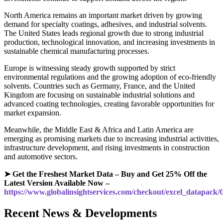
North America remains an important market driven by growing
demand for specialty coatings, adhesives, and industrial solvents.
The United States leads regional growth due to strong industrial
production, technological innovation, and increasing investments in
sustainable chemical manufacturing processes.
Europe is witnessing steady growth supported by strict
environmental regulations and the growing adoption of eco-friendly
solvents. Countries such as Germany, France, and the United
Kingdom are focusing on sustainable industrial solutions and
advanced coating technologies, creating favorable opportunities for
market expansion.
Meanwhile, the Middle East & Africa and Latin America are
emerging as promising markets due to increasing industrial activities,
infrastructure development, and rising investments in construction
and automotive sectors.
➤ Get the Freshest Market Data – Buy and Get 25% Off the
Latest Version Available Now –
https://www.globalinsightservices.com/checkout/excel_datapack
Recent News & Developments