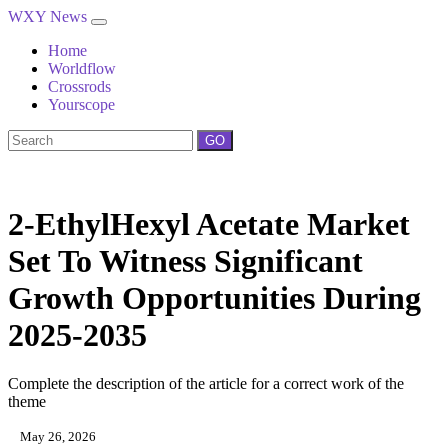
WXY News
Home
Worldflow
Crossrods
Yourscope
GO
2-EthylHexyl Acetate Market
Set To Witness Significant
Growth Opportunities During
2025-2035
Complete the description of the article for a correct work of the
theme
May 26, 2026