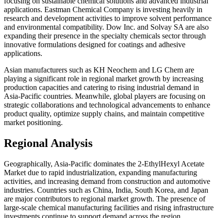
focusing on sustainable chemical solutions and advanced industrial
applications. Eastman Chemical Company is investing heavily in
research and development activities to improve solvent performance
and environmental compatibility. Dow Inc. and Solvay SA are also
expanding their presence in the specialty chemicals sector through
innovative formulations designed for coatings and adhesive
applications.
Asian manufacturers such as KH Neochem and LG Chem are
playing a significant role in regional market growth by increasing
production capacities and catering to rising industrial demand in
Asia-Pacific countries. Meanwhile, global players are focusing on
strategic collaborations and technological advancements to enhance
product quality, optimize supply chains, and maintain competitive
market positioning.
Regional Analysis
Geographically, Asia-Pacific dominates the 2-EthylHexyl Acetate
Market due to rapid industrialization, expanding manufacturing
activities, and increasing demand from construction and automotive
industries. Countries such as China, India, South Korea, and Japan
are major contributors to regional market growth. The presence of
large-scale chemical manufacturing facilities and rising infrastructure
investments continue to support demand across the region.