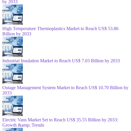
by 2033
High Temperature Thermoplastics Market to Reach US$ 53.86
Billion by 2033
Industrial Insulation Market to Reach US$ 7.03 Billion by 2033
Outage Management System Market to Reach US$ 10.70 Billion by
2033
Electric Vans Market Set to Reach US$ 35.55 Billion by 2033:
Growth &amp; Trends