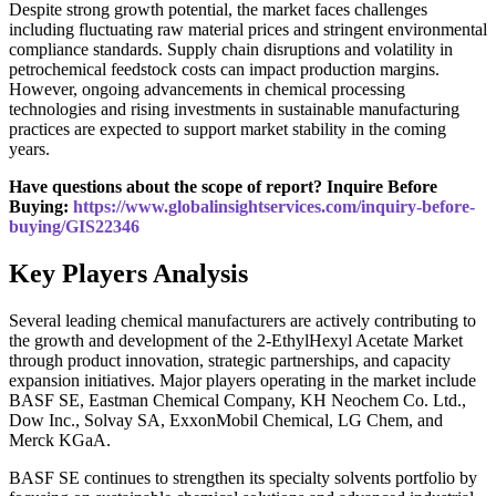
Despite strong growth potential, the market faces challenges
including fluctuating raw material prices and stringent environmental
compliance standards. Supply chain disruptions and volatility in
petrochemical feedstock costs can impact production margins.
However, ongoing advancements in chemical processing
technologies and rising investments in sustainable manufacturing
practices are expected to support market stability in the coming
years.
Have questions about the scope of report? Inquire Before
Buying:
https://www.globalinsightservices.com/inquiry-before-
buying/GIS22346
Key Players Analysis
Several leading chemical manufacturers are actively contributing to
the growth and development of the 2-EthylHexyl Acetate Market
through product innovation, strategic partnerships, and capacity
expansion initiatives. Major players operating in the market include
BASF SE, Eastman Chemical Company, KH Neochem Co. Ltd.,
Dow Inc., Solvay SA, ExxonMobil Chemical, LG Chem, and
Merck KGaA.
BASF SE continues to strengthen its specialty solvents portfolio by