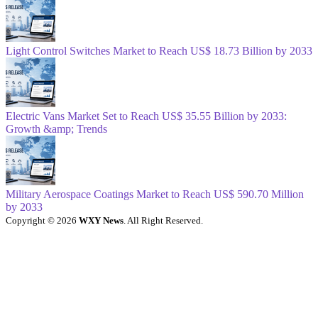
Light Control Switches Market to Reach US$ 18.73 Billion by 2033
Electric Vans Market Set to Reach US$ 35.55 Billion by 2033:
Growth &amp; Trends
Military Aerospace Coatings Market to Reach US$ 590.70 Million
by 2033
Copyright © 2026
WXY News
. All Right Reserved.