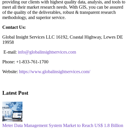
providing our clients with highest quality data, analysis, and tools to
meet all their market research needs. With GIS, you can be assured
of the quality of the deliverables, robust & transparent research
methodology, and superior service.
Contact Us:
Global Insight Services LLC 16192, Coastal Highway, Lewes DE
19958
E-mail:
info@globalinsightservices.com
Phone: +1-833-761-1700
Website:
https://www.globalinsightservices.com/
Latest Post
Meter Data Management System Market to Reach US$ 1.8 Billion