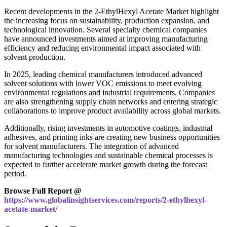
Recent developments in the 2-EthylHexyl Acetate Market highlight
the increasing focus on sustainability, production expansion, and
technological innovation. Several specialty chemical companies
have announced investments aimed at improving manufacturing
efficiency and reducing environmental impact associated with
solvent production.
In 2025, leading chemical manufacturers introduced advanced
solvent solutions with lower VOC emissions to meet evolving
environmental regulations and industrial requirements. Companies
are also strengthening supply chain networks and entering strategic
collaborations to improve product availability across global markets.
Additionally, rising investments in automotive coatings, industrial
adhesives, and printing inks are creating new business opportunities
for solvent manufacturers. The integration of advanced
manufacturing technologies and sustainable chemical processes is
expected to further accelerate market growth during the forecast
period.
Browse Full Report @
https://www.globalinsightservices.com/reports/2-ethylhexyl-
acetate-market/